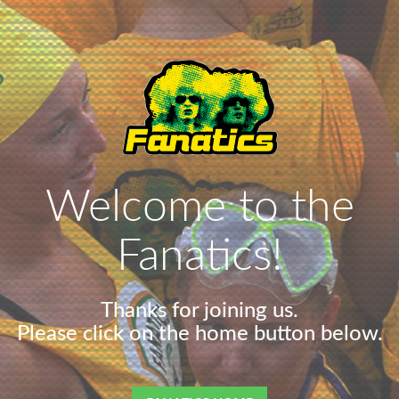
Welcome to the
Fanatics!
Thanks for joining us.
Please click on the home button below.