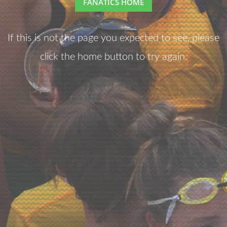
FANATICS HOME
If this is not the page you expected to see, please
click the home button to try again.