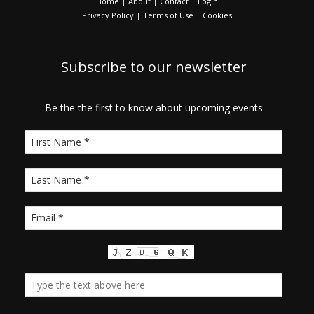
Home
|
About
|
Contact
|
Login
Privacy Policy
|
Terms of Use
|
Cookies
Subscribe to our newsletter
Be the the first to know about upcoming events