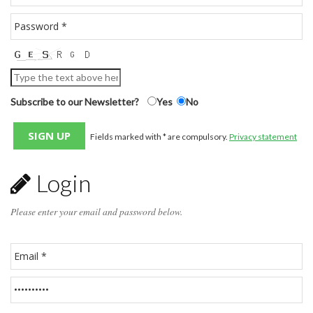
Subscribe to our Newsletter?
Yes
No
Fields marked with * are compulsory.
Privacy statement
Login
Please enter your email and password below.