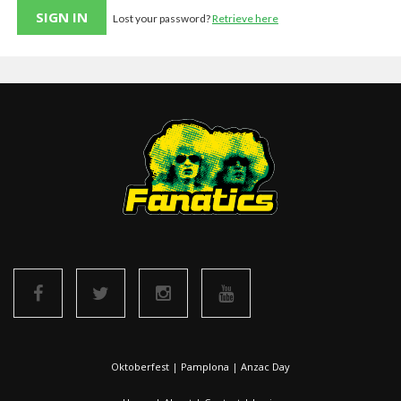
Lost your password?
Retrieve here
Oktoberfest
|
Pamplona
|
Anzac Day