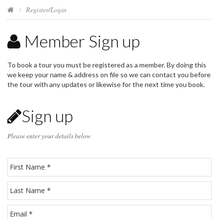
Register/Login
Member Sign up
To book a tour you must be registered as a member. By doing this
we keep your name & address on file so we can contact you before
the tour with any updates or likewise for the next time you book.
Sign up
Please enter your details below