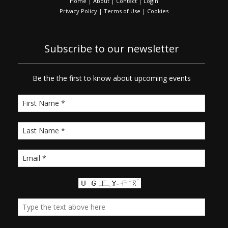
Home
|
About
|
Contact
|
Login
Privacy Policy
|
Terms of Use
|
Cookies
Subscribe to our newsletter
Be the the first to know about upcoming events