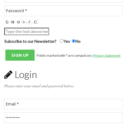
Subscribe to our Newsletter?
Yes
No
Fields marked with * are compulsory.
Privacy statement
Login
Please enter your email and password below.