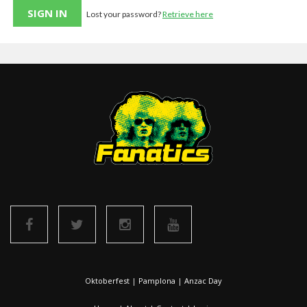
Lost your password?
Retrieve here
Oktoberfest
|
Pamplona
|
Anzac Day