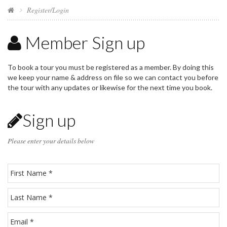
Register/Login
Member Sign up
To book a tour you must be registered as a member. By doing this
we keep your name & address on file so we can contact you before
the tour with any updates or likewise for the next time you book.
Sign up
Please enter your details below