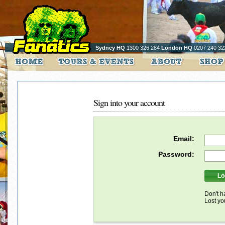
Sydney HQ
1300 326 284
London HQ
0207 240 32
Sign into your account
Email:
Password:
Don't h
Lost y