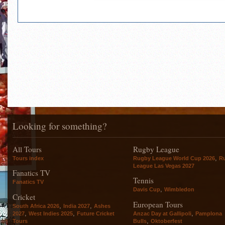
Looking for something?
All Tours
Rugby League
,
Tours index
Rugby League World Cup 2026
R
League Las Vegas 2027
Fanatics TV
Tennis
Fanatics TV
,
Davis Cup
Wimbledon
Cricket
European Tours
,
,
South Africa 2026
India 2027
Ashes
,
,
,
2027
West Indies 2025
Future Cricket
Anzac Day at Gallipoli
Pamplona
,
Tours
Bulls
Oktoberfest