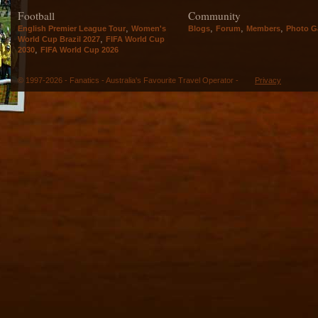
Football
Community
,
,
,
,
English Premier League Tour
Women's
Blogs
Forum
Members
Photo Ga
,
World Cup Brazil 2027
FIFA World Cup
,
2030
FIFA World Cup 2026
© 1997-2026 - Fanatics - Australia's Favourite Travel Operator -
Privacy