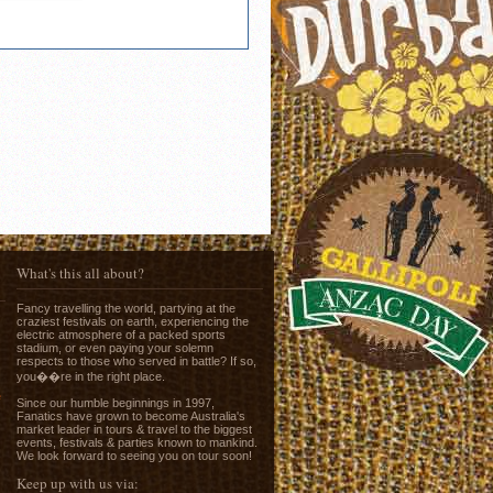
What's this all about?
Fancy travelling the world, partying at the
craziest festivals on earth, experiencing the
electric atmosphere of a packed sports
stadium, or even paying your solemn
respects to those who served in battle? If so,
you��re in the right place.
e
Since our humble beginnings in 1997,
Fanatics have grown to become Australia's
market leader in tours & travel to the biggest
events, festivals & parties known to mankind.
We look forward to seeing you on tour soon!
Keep up with us via: