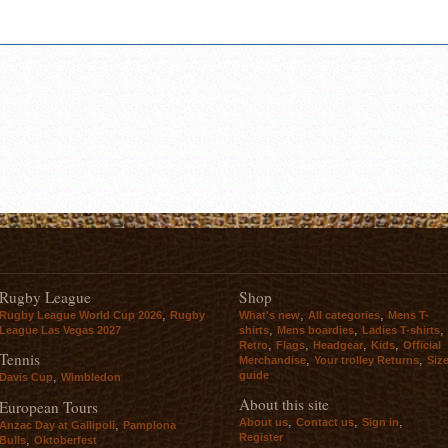
Rugby League
Shop
,
,
,
Rugby League World Cup 2026
Rugby
What's new
All categories
Mens T-
,
,
,
League Las Vegas 2027
shirts
Mens boardies
Ladies T-shirts
,
,
,
,
Retro
Flags
Headgear
Kids
Official
Tennis
,
,
Merchandise
Your trolley Returns
Siz
guide
,
Davis Cup
Wimbledon
About this site
European Tours
,
,
,
About us
Contact us
Sign in
,
Anzac Day at Gallipoli
Pamplona
Register
,
Bulls
Oktoberfest