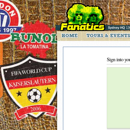
Sydney HQ
13
Sign into yo