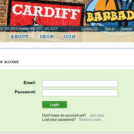
00 326 284
London HQ
0207 240 3223
Contact Us
Sign In
Register
ur account
Email:
Password:
Don't have an account yet?
Join now
.
Lost your password?
Retrieve now
.