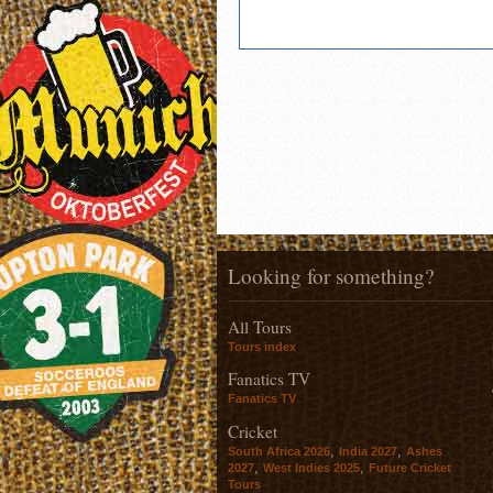
Looking for something?
All Tours
Tours index
Fanatics TV
Fanatics TV
Cricket
,
,
South Africa 2026
India 2027
Ashes
,
,
2027
West Indies 2025
Future Cricket
Tours