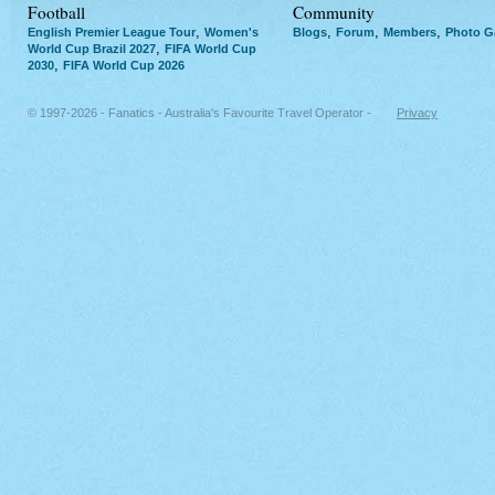
Football
Community
,
,
,
,
English Premier League Tour
Women's
Blogs
Forum
Members
Photo Ga
,
World Cup Brazil 2027
FIFA World Cup
,
2030
FIFA World Cup 2026
© 1997-2026 - Fanatics - Australia's Favourite Travel Operator -
Privacy