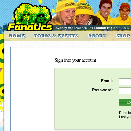
Sydney HQ
1300 326 284
London HQ
0207 240 32
Sign into your account
Email:
Password:
Don't h
Lost y