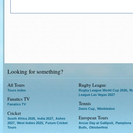
Looking for something?
All Tours
Rugby League
,
Tours index
Rugby League World Cup 2026
R
League Las Vegas 2027
Fanatics TV
Tennis
Fanatics TV
,
Davis Cup
Wimbledon
Cricket
European Tours
,
,
South Africa 2026
India 2027
Ashes
,
,
,
2027
West Indies 2025
Future Cricket
Anzac Day at Gallipoli
Pamplona
,
Tours
Bulls
Oktoberfest