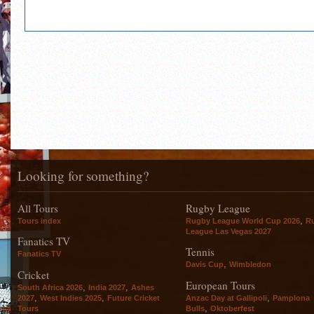
Looking for something?
All Tours
Rugby League
,
Tours index
Rugby League World Cup 2026
R
League Las Vegas 2027
Fanatics TV
Tennis
Fanatics TV
,
Davis Cup
Wimbledon
Cricket
European Tours
,
,
South Africa 2026
India 2027
Ashes
,
,
,
2027
West Indies 2025
Future Cricket
Anzac Day at Gallipoli
Pamplona
,
Tours
Bulls
Oktoberfest