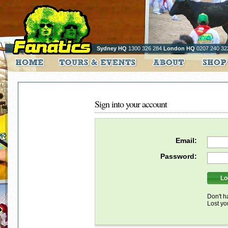
Sydney HQ
1300 326 284
London HQ
0207 240 32
Sign into your account
Email:
Password:
Don't h
Lost y