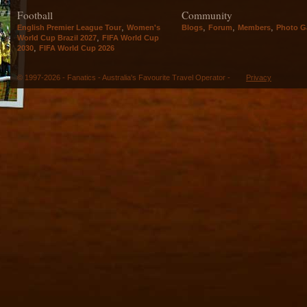
Football
Community
,
,
,
,
English Premier League Tour
Women's
Blogs
Forum
Members
Photo Ga
,
World Cup Brazil 2027
FIFA World Cup
,
2030
FIFA World Cup 2026
© 1997-2026 - Fanatics - Australia's Favourite Travel Operator -
Privacy