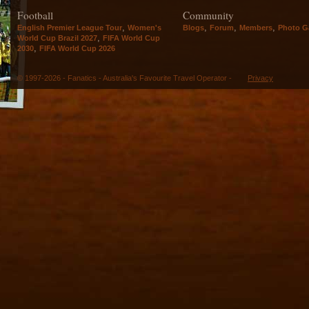
Football
Community
,
,
,
,
English Premier League Tour
Women's
Blogs
Forum
Members
Photo Ga
,
World Cup Brazil 2027
FIFA World Cup
,
2030
FIFA World Cup 2026
© 1997-2026 - Fanatics - Australia's Favourite Travel Operator -
Privacy