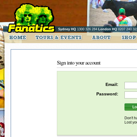
Sydney HQ
1300 326 284
London HQ
0207 240 32
Sign into your account
Email:
Password:
Don't h
Lost y