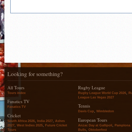
Looking for something?
All Tours
Rugby League
,
Tours index
Rugby League World Cup 2026
R
League Las Vegas 2027
Fanatics TV
Tennis
Fanatics TV
,
Davis Cup
Wimbledon
Cricket
European Tours
,
,
South Africa 2026
India 2027
Ashes
,
,
,
2027
West Indies 2025
Future Cricket
Anzac Day at Gallipoli
Pamplona
,
Tours
Bulls
Oktoberfest