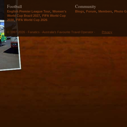
Football
Community
,
,
,
,
English Premier League Tour
Women's
Blogs
Forum
Members
Photo Ga
,
World Cup Brazil 2027
FIFA World Cup
,
2030
FIFA World Cup 2026
© 1997-2026 - Fanatics - Australia's Favourite Travel Operator -
Privacy