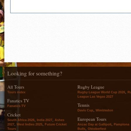
Looking for something?
All Tours
Rugby League
,
Tours index
Rugby League World Cup 2026
R
League Las Vegas 2027
Fanatics TV
Tennis
Fanatics TV
,
Davis Cup
Wimbledon
Cricket
European Tours
,
,
South Africa 2026
India 2027
Ashes
,
,
,
2027
West Indies 2025
Future Cricket
Anzac Day at Gallipoli
Pamplona
,
Tours
Bulls
Oktoberfest