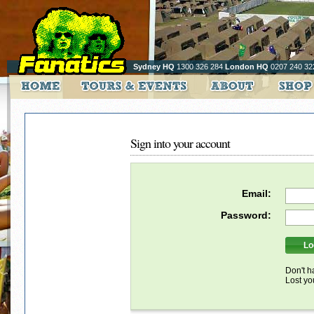
Sydney HQ
1300 326 284
London HQ
0207 240 32
Sign into your account
Email:
Password:
Don't h
Lost y