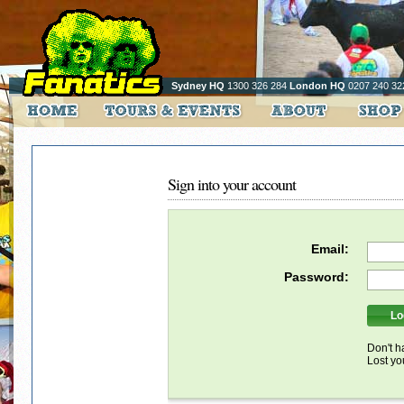
Sydney HQ
1300 326 284
London HQ
0207 240 32
Sign into your account
Email:
Password:
Don't h
Lost y