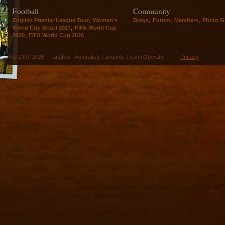
Football
Community
,
,
,
,
English Premier League Tour
Women's
Blogs
Forum
Members
Photo Ga
,
World Cup Brazil 2027
FIFA World Cup
,
2030
FIFA World Cup 2026
© 1997-2026 - Fanatics - Australia's Favourite Travel Operator -
Privacy