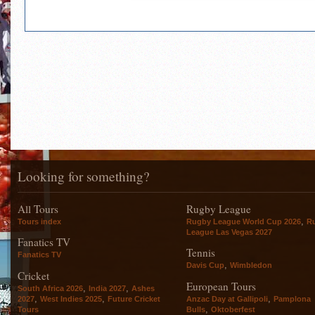
Looking for something?
All Tours
Rugby League
,
Tours index
Rugby League World Cup 2026
R
League Las Vegas 2027
Fanatics TV
Tennis
Fanatics TV
,
Davis Cup
Wimbledon
Cricket
European Tours
,
,
South Africa 2026
India 2027
Ashes
,
,
,
2027
West Indies 2025
Future Cricket
Anzac Day at Gallipoli
Pamplona
,
Tours
Bulls
Oktoberfest