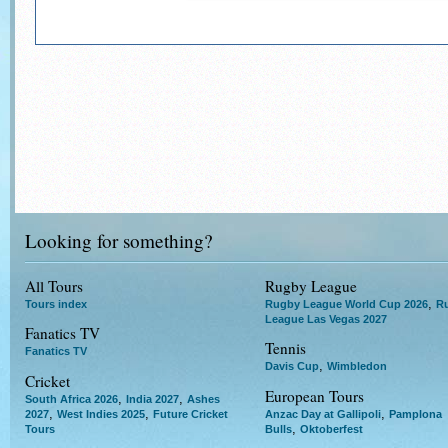
Looking for something?
All Tours
Rugby League
,
Tours index
Rugby League World Cup 2026
R
League Las Vegas 2027
Fanatics TV
Tennis
Fanatics TV
,
Davis Cup
Wimbledon
Cricket
European Tours
,
,
South Africa 2026
India 2027
Ashes
,
,
,
2027
West Indies 2025
Future Cricket
Anzac Day at Gallipoli
Pamplona
,
Tours
Bulls
Oktoberfest