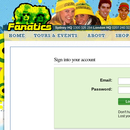
Sydney HQ
1300 326 284
London HQ
0207 240 32
Sign into your account
Email:
Password:
Don't h
Lost y