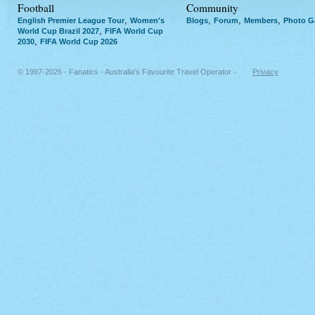
Football
Community
,
,
,
,
English Premier League Tour
Women's
Blogs
Forum
Members
Photo Ga
,
World Cup Brazil 2027
FIFA World Cup
,
2030
FIFA World Cup 2026
© 1997-2026 - Fanatics - Australia's Favourite Travel Operator -
Privacy