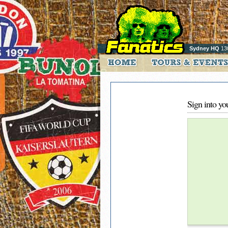
Sydney HQ
13
Sign into yo