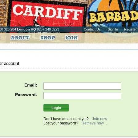
00 326 284
London HQ
0207 240 3223
Contact Us
Sign In
Register
ur account
Email:
Password:
Don't have an account yet?
Join now
.
Lost your password?
Retrieve now
.