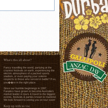
What's this all about?
Fancy travelling the world, partying at the
craziest festivals on earth, experiencing the
electric atmosphere of a packed sports
stadium, or even paying your solemn
respects to those who served in battle? If so,
you��re in the right place.
e
Since our humble beginnings in 1997,
Fanatics have grown to become Australia's
market leader in tours & travel to the biggest
events, festivals & parties known to mankind.
We look forward to seeing you on tour soon!
Keep up with us via: