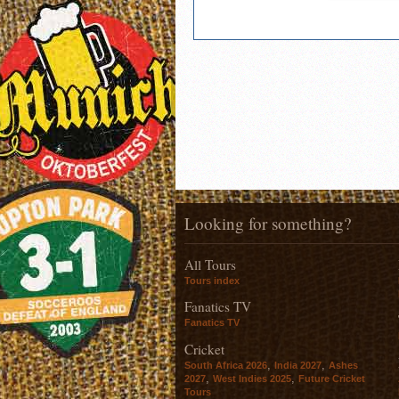
Looking for something?
All Tours
Tours index
Fanatics TV
Fanatics TV
Cricket
,
,
South Africa 2026
India 2027
Ashes
,
,
2027
West Indies 2025
Future Cricket
Tours