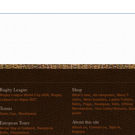
Rugby League
Shop
,
,
,
Rugby League World Cup 2026
Rugby
What's new
All categories
Mens T-
,
,
,
League Las Vegas 2027
shirts
Mens boardies
Ladies T-shirts
,
,
,
,
Retro
Flags
Headgear
Kids
Official
Tennis
,
,
Merchandise
Your trolley Returns
Siz
guide
,
Davis Cup
Wimbledon
About this site
European Tours
,
,
,
About us
Contact us
Sign in
,
Anzac Day at Gallipoli
Pamplona
Register
,
Bulls
Oktoberfest