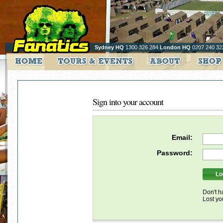
Sydney HQ
1300 326 284
London HQ
0207 240 32
Sign into your account
Email:
Password:
Don't h
Lost y