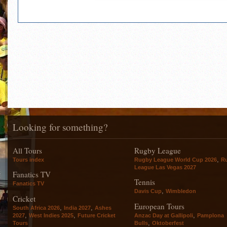
Looking for something?
All Tours
Rugby League
,
Tours index
Rugby League World Cup 2026
R
League Las Vegas 2027
Fanatics TV
Tennis
Fanatics TV
,
Davis Cup
Wimbledon
Cricket
European Tours
,
,
South Africa 2026
India 2027
Ashes
,
,
,
2027
West Indies 2025
Future Cricket
Anzac Day at Gallipoli
Pamplona
,
Tours
Bulls
Oktoberfest