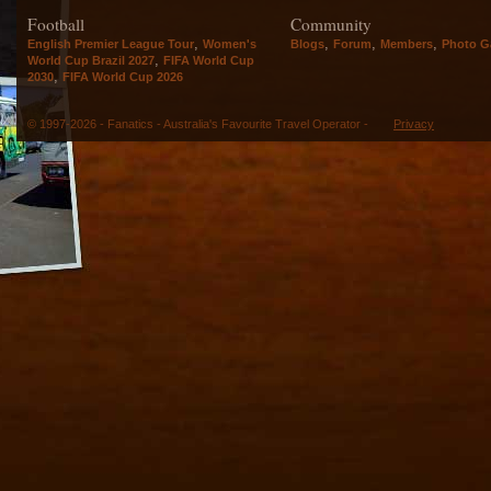
Football
Community
,
,
,
,
English Premier League Tour
Women's
Blogs
Forum
Members
Photo Ga
,
World Cup Brazil 2027
FIFA World Cup
,
2030
FIFA World Cup 2026
© 1997-2026 - Fanatics - Australia's Favourite Travel Operator -
Privacy