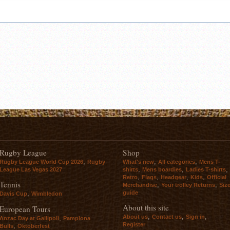
Rugby League
Shop
,
,
,
Rugby League World Cup 2026
Rugby
What's new
All categories
Mens T-
,
,
,
League Las Vegas 2027
shirts
Mens boardies
Ladies T-shirts
,
,
,
,
Retro
Flags
Headgear
Kids
Official
Tennis
,
,
Merchandise
Your trolley Returns
Siz
guide
,
Davis Cup
Wimbledon
About this site
European Tours
,
,
,
About us
Contact us
Sign in
,
Anzac Day at Gallipoli
Pamplona
Register
,
Bulls
Oktoberfest