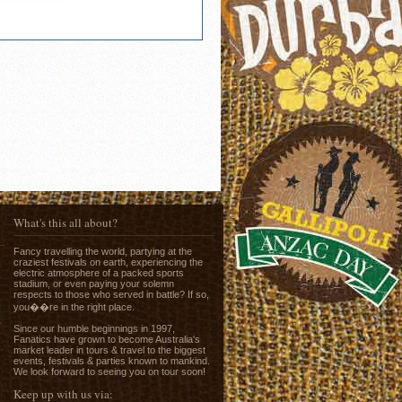
What's this all about?
Fancy travelling the world, partying at the
craziest festivals on earth, experiencing the
electric atmosphere of a packed sports
stadium, or even paying your solemn
respects to those who served in battle? If so,
you��re in the right place.
e
Since our humble beginnings in 1997,
Fanatics have grown to become Australia's
market leader in tours & travel to the biggest
events, festivals & parties known to mankind.
We look forward to seeing you on tour soon!
Keep up with us via: