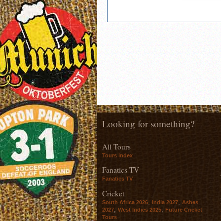
Looking for something?
All Tours
Tours index
Fanatics TV
Fanatics TV
Cricket
,
,
South Africa 2026
India 2027
Ashes
,
,
2027
West Indies 2025
Future Cricket
Tours