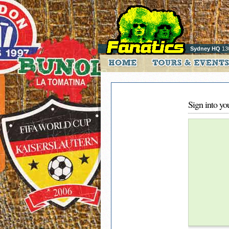
Sydney HQ
13
Sign into yo