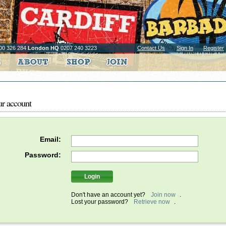
00 326 284
London HQ
0207 240 3223
Contact Us
Sign In
Register
ur account
Email:
Password:
Don't have an account yet?
Join now
.
Lost your password?
Retrieve now
.