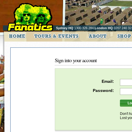
Sydney HQ
1300 326 284
London HQ
0207 240 32
Sign into your account
Email:
Password:
Don't h
Lost y