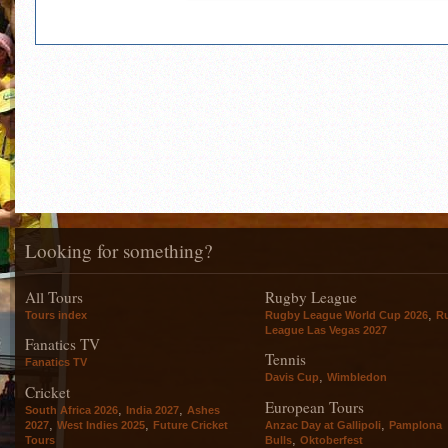
Looking for something?
All Tours
Rugby League
,
Tours index
Rugby League World Cup 2026
R
League Las Vegas 2027
Fanatics TV
Tennis
Fanatics TV
,
Davis Cup
Wimbledon
Cricket
European Tours
,
,
South Africa 2026
India 2027
Ashes
,
,
,
2027
West Indies 2025
Future Cricket
Anzac Day at Gallipoli
Pamplona
,
Tours
Bulls
Oktoberfest