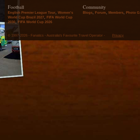
Football
Community
,
,
,
,
English Premier League Tour
Women's
Blogs
Forum
Members
Photo Ga
,
World Cup Brazil 2027
FIFA World Cup
,
2030
FIFA World Cup 2026
© 1997-2026 - Fanatics - Australia's Favourite Travel Operator -
Privacy