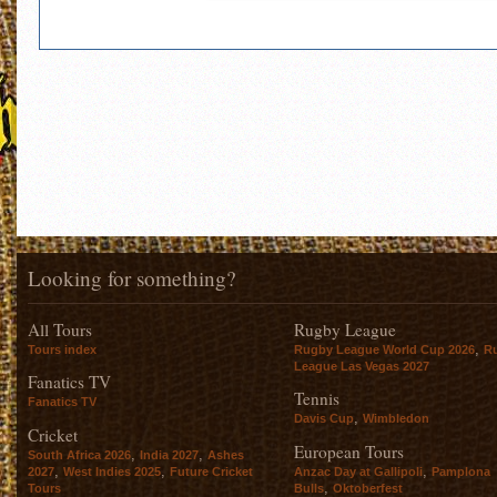
Looking for something?
All Tours
Rugby League
,
Tours index
Rugby League World Cup 2026
R
League Las Vegas 2027
Fanatics TV
Tennis
Fanatics TV
,
Davis Cup
Wimbledon
Cricket
European Tours
,
,
South Africa 2026
India 2027
Ashes
,
,
,
2027
West Indies 2025
Future Cricket
Anzac Day at Gallipoli
Pamplona
,
Tours
Bulls
Oktoberfest