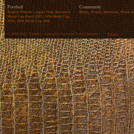
Football
Community
,
,
,
,
English Premier League Tour
Women's
Blogs
Forum
Members
Photo Ga
,
World Cup Brazil 2027
FIFA World Cup
,
2030
FIFA World Cup 2026
© 1997-2026 - Fanatics - Australia's Favourite Travel Operator -
Privacy