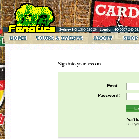
Sydney HQ
1300 326 284
London HQ
0207 240 32
Sign into your account
Email:
Password:
Don't h
Lost y