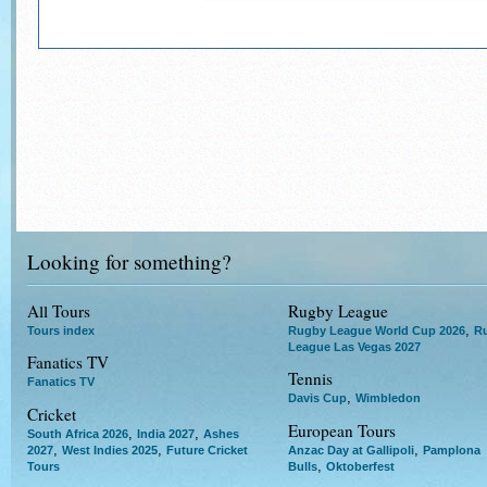
Looking for something?
All Tours
Rugby League
,
Tours index
Rugby League World Cup 2026
R
League Las Vegas 2027
Fanatics TV
Tennis
Fanatics TV
,
Davis Cup
Wimbledon
Cricket
European Tours
,
,
South Africa 2026
India 2027
Ashes
,
,
,
2027
West Indies 2025
Future Cricket
Anzac Day at Gallipoli
Pamplona
,
Tours
Bulls
Oktoberfest