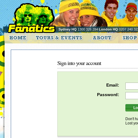
Sydney HQ
1300 326 284
London HQ
0207 240 32
Sign into your account
Email:
Password:
Don't h
Lost y