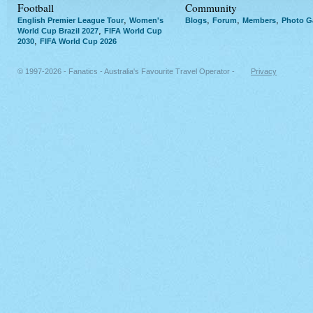
Football
Community
,
,
,
,
English Premier League Tour
Women's
Blogs
Forum
Members
Photo Ga
,
World Cup Brazil 2027
FIFA World Cup
,
2030
FIFA World Cup 2026
© 1997-2026 - Fanatics - Australia's Favourite Travel Operator -
Privacy