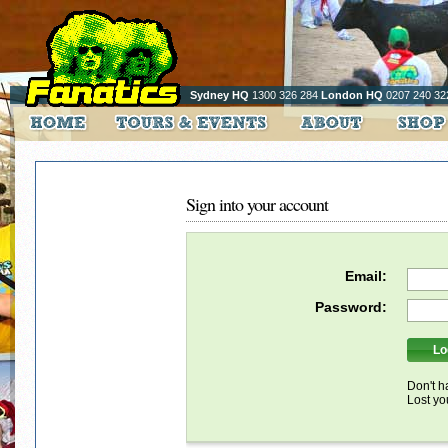
Sydney HQ
1300 326 284
London HQ
0207 240 32
Sign into your account
Email:
Password:
Don't h
Lost y