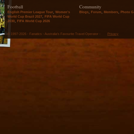
Football
Community
,
,
,
,
English Premier League Tour
Women's
Blogs
Forum
Members
Photo Ga
,
World Cup Brazil 2027
FIFA World Cup
,
2030
FIFA World Cup 2026
© 1997-2026 - Fanatics - Australia's Favourite Travel Operator -
Privacy