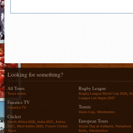
Looking for something?
All Tours
Rugby League
,
Tours index
Rugby League World Cup 2026
R
League Las Vegas 2027
Fanatics TV
Tennis
Fanatics TV
,
Davis Cup
Wimbledon
Cricket
European Tours
,
,
South Africa 2026
India 2027
Ashes
,
,
,
2027
West Indies 2025
Future Cricket
Anzac Day at Gallipoli
Pamplona
,
Tours
Bulls
Oktoberfest