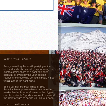
What's this all about?
Fancy travelling the world, partying at the
craziest festivals on earth, experiencing the
electric atmosphere of a packed sports
stadium, or even paying your solemn
respects to those who served in battle? If so,
you��re in the right place.
e
Since our humble beginnings in 1997,
Fanatics have grown to become Australia's
market leader in tours & travel to the biggest
events, festivals & parties known to mankind.
We look forward to seeing you on tour soon!
Keep up with us via: