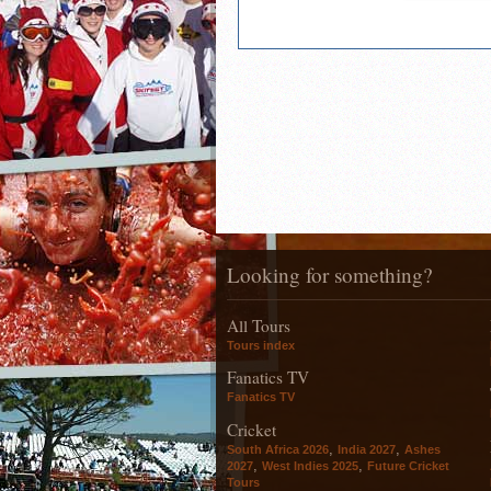
Looking for something?
All Tours
Tours index
Fanatics TV
Fanatics TV
Cricket
,
,
South Africa 2026
India 2027
Ashes
,
,
2027
West Indies 2025
Future Cricket
Tours