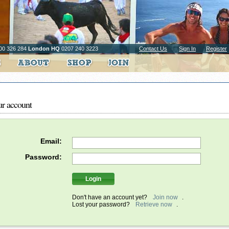
00 326 284
London HQ
0207 240 3223
Contact Us
Sign In
Register
ur account
Email:
Password:
Don't have an account yet?
Join now
.
Lost your password?
Retrieve now
.