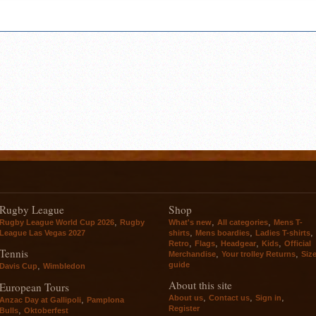
Rugby League
Shop
,
,
,
Rugby League World Cup 2026
Rugby
What's new
All categories
Mens T-
,
,
,
League Las Vegas 2027
shirts
Mens boardies
Ladies T-shirts
,
,
,
,
Retro
Flags
Headgear
Kids
Official
Tennis
,
,
Merchandise
Your trolley Returns
Siz
guide
,
Davis Cup
Wimbledon
About this site
European Tours
,
,
,
About us
Contact us
Sign in
,
Anzac Day at Gallipoli
Pamplona
Register
,
Bulls
Oktoberfest