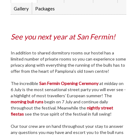
Gallery
Packages
See you next year at San Fermin!
In addition to shared dormitory rooms our hostel has a
limited number of private rooms so you can experience some
privacy along with everything the running of the bulls has to
offer from the heart of Pamplona's old town centre!
The incredible
San Fermin Opening Ceremony
at midday on
6 July is the most sensational street party you will ever see -
a highlight of most travellers’ European summer! The
morning bull runs
begin on 7 July and continue daily
throughout the festival. Meanwhile the
nightly street
fiestas
see the true spirit of the festival in full swing!
Our tour crew are on hand throughout your stay to answer
any questions you may have and escort you to the bull runs