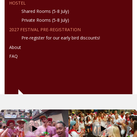
HOSTEL
Shared Rooms (5-8 July)
Private Rooms (5-8 July)
2027 FESTIVAL PRE-REGISTRATION
Pre-register for our early bird discounts!
About
FAQ