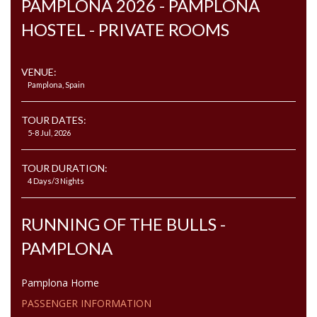
PAMPLONA 2026 - PAMPLONA
HOSTEL - PRIVATE ROOMS
VENUE:
Pamplona, Spain
TOUR DATES:
5-8 Jul, 2026
TOUR DURATION:
4 Days/3 Nights
RUNNING OF THE BULLS -
PAMPLONA
Pamplona Home
PASSENGER INFORMATION