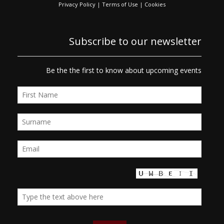
Privacy Policy
|
Terms of Use
|
Cookies
Subscribe to our newsletter
Be the the first to know about upcoming events