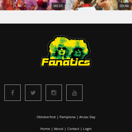
00:35
00:46
Oktoberfest
|
Pamplona
|
Anzac Day
Home
|
About
|
Contact
|
Login