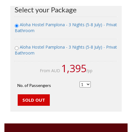
Select your Package
Aloha Hostel Pamplona - 3 Nights (5-8 July) - Private Roo
Bathroom
Aloha Hostel Pamplona - 3 Nights (5-8 July) - Private Room
Bathroom
1,395
From AUD
/pp
No. of Passengers