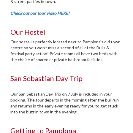
& street parties in town.
Check out our tour video HERE!
Our Hostel
Our hostel is perfectly located next to Pamplona's old town
centre so you won't miss a second of all of the Bulls &
festival party action! Private rooms all have two beds with
the choice of shared or private bathroom facilities.
San Sebastian Day Trip
Our San Sebastian Day Trip on 7 July is included in your
booking. The tour departs in the morning after the bull run
and returns in the early evening ready for you to get stuck
into the buzz in town in the evening.
Getting to Pamplona