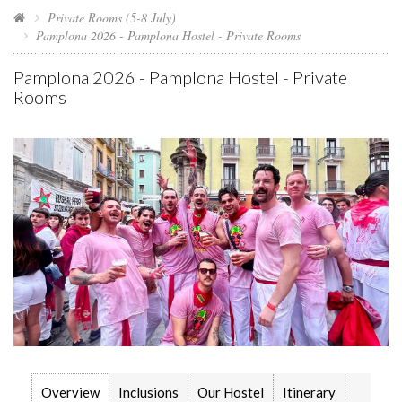
Private Rooms (5-8 July)
Pamplona 2026 - Pamplona Hostel - Private Rooms
Pamplona 2026 - Pamplona Hostel - Private
Rooms
Overview
Inclusions
Our Hostel
Itinerary