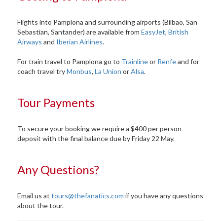
Flights into Pamplona and surrounding airports (Bilbao, San
Sebastian, Santander) are available from
EasyJet
,
British
Airways
and
Iberian Airlines
.
For train travel to Pamplona go to
Trainline
or
Renfe
and for
coach travel try
Monbus
,
La Union
or
Alsa
.
Tour Payments
To secure your booking we require a $400 per person
deposit with the final balance due by Friday 22 May.
Any Questions?
Email us at
tours@thefanatics.com
if you have any questions
about the tour.