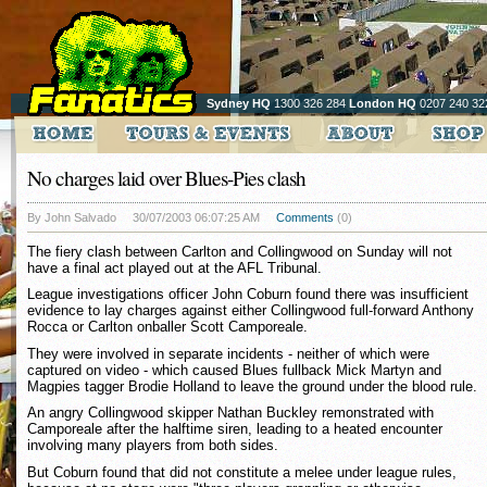
Sydney HQ
1300 326 284
London HQ
0207 240 32
No charges laid over Blues-Pies clash
By John Salvado
30/07/2003 06:07:25 AM
Comments
(0)
The fiery clash between Carlton and Collingwood on Sunday will not
have a final act played out at the AFL Tribunal.
League investigations officer John Coburn found there was insufficient
evidence to lay charges against either Collingwood full-forward Anthony
Rocca or Carlton onballer Scott Camporeale.
They were involved in separate incidents - neither of which were
captured on video - which caused Blues fullback Mick Martyn and
Magpies tagger Brodie Holland to leave the ground under the blood rule.
An angry Collingwood skipper Nathan Buckley remonstrated with
Camporeale after the halftime siren, leading to a heated encounter
involving many players from both sides.
But Coburn found that did not constitute a melee under league rules,