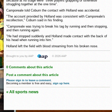
because at no stage were "three players grappling or otherwise
struggling together at the one time".
Camporeale told Coburn the contact with Holland was accidental.
"The account provided by Holland was consistent with Camporeale's
recollection," Coburn said in his finding.
"Camporeale was trying to break his tag by running and then stopping,
and then running again.
"He had stopped suddenly and Holland made contact with the back of
his head when running into him."
Holland left the field with blood streaming from his broken nose.
Brought to you by AAP
© 2026 AAP
0 Comments about this article
Post a comment about this article
Please sign in to leave a comment
.
Becoming a member is free and easy,
sign up here
.
« All sports news