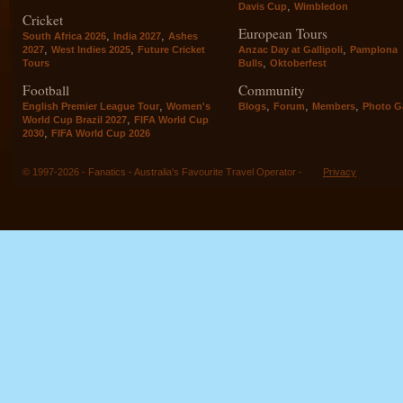
,
Davis Cup
Wimbledon
Cricket
European Tours
,
,
South Africa 2026
India 2027
Ashes
,
,
,
2027
West Indies 2025
Future Cricket
Anzac Day at Gallipoli
Pamplona
,
Tours
Bulls
Oktoberfest
Football
Community
,
,
,
,
English Premier League Tour
Women's
Blogs
Forum
Members
Photo Ga
,
World Cup Brazil 2027
FIFA World Cup
,
2030
FIFA World Cup 2026
© 1997-2026 - Fanatics - Australia's Favourite Travel Operator -
Privacy