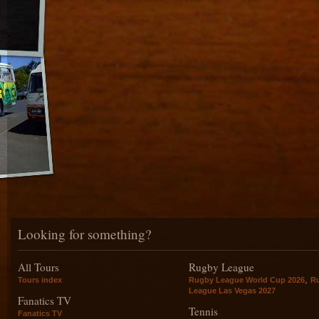
Looking for something?
All Tours
Rugby League
,
Tours index
Rugby League World Cup 2026
R
League Las Vegas 2027
Fanatics TV
Tennis
Fanatics TV