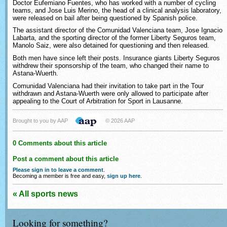
Doctor Eufemiano Fuentes, who has worked with a number of cycling
teams, and Jose Luis Merino, the head of a clinical analysis laboratory,
were released on bail after being questioned by Spanish police.
The assistant director of the Comunidad Valenciana team, Jose Ignacio
Labarta, and the sporting director of the former Liberty Seguros team,
Manolo Saiz, were also detained for questioning and then released.
Both men have since left their posts. Insurance giants Liberty Seguros
withdrew their sponsorship of the team, who changed their name to
Astana-Wuerth.
Comunidad Valenciana had their invitation to take part in the Tour
withdrawn and Astana-Wuerth were only allowed to participate after
appealing to the Court of Arbitration for Sport in Lausanne.
Brought to you by AAP
© 2026 AAP
0 Comments about this article
Post a comment about this article
Please sign in to leave a comment
.
Becoming a member is free and easy,
sign up here
.
« All sports news
Looking for something?