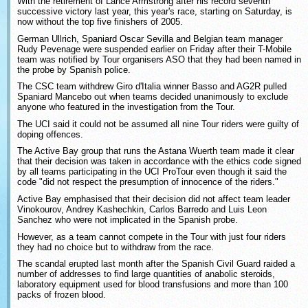
With the retirement of Lance Armstrong after his record seventh
successive victory last year, this year's race, starting on Saturday, is
now without the top five finishers of 2005.
German Ullrich, Spaniard Oscar Sevilla and Belgian team manager
Rudy Pevenage were suspended earlier on Friday after their T-Mobile
team was notified by Tour organisers ASO that they had been named in
the probe by Spanish police.
The CSC team withdrew Giro d'Italia winner Basso and AG2R pulled
Spaniard Mancebo out when teams decided unanimously to exclude
anyone who featured in the investigation from the Tour.
The UCI said it could not be assumed all nine Tour riders were guilty of
doping offences.
The Active Bay group that runs the Astana Wuerth team made it clear
that their decision was taken in accordance with the ethics code signed
by all teams participating in the UCI ProTour even though it said the
code "did not respect the presumption of innocence of the riders."
Active Bay emphasised that their decision did not affect team leader
Vinokourov, Andrey Kashechkin, Carlos Barredo and Luis Leon
Sanchez who were not implicated in the Spanish probe.
However, as a team cannot compete in the Tour with just four riders
they had no choice but to withdraw from the race.
The scandal erupted last month after the Spanish Civil Guard raided a
number of addresses to find large quantities of anabolic steroids,
laboratory equipment used for blood transfusions and more than 100
packs of frozen blood.