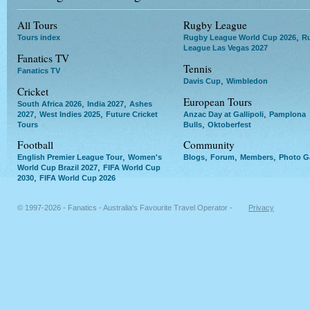
All Tours
Rugby League
,
Tours index
Rugby League World Cup 2026
R
League Las Vegas 2027
Fanatics TV
Tennis
Fanatics TV
,
Davis Cup
Wimbledon
Cricket
European Tours
,
,
South Africa 2026
India 2027
Ashes
,
,
,
2027
West Indies 2025
Future Cricket
Anzac Day at Gallipoli
Pamplona
,
Tours
Bulls
Oktoberfest
Football
Community
,
,
,
,
English Premier League Tour
Women's
Blogs
Forum
Members
Photo Ga
,
World Cup Brazil 2027
FIFA World Cup
,
2030
FIFA World Cup 2026
© 1997-2026 - Fanatics - Australia's Favourite Travel Operator -
Privacy