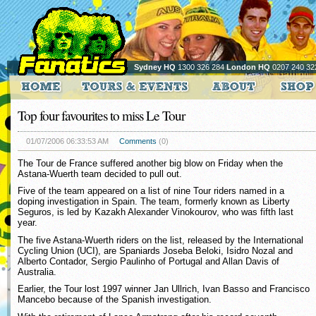
Sydney HQ
1300 326 284
London HQ
0207 240 32
Top four favourites to miss Le Tour
01/07/2006 06:33:53 AM
Comments
(0)
The Tour de France suffered another big blow on Friday when the
Astana-Wuerth team decided to pull out.
Five of the team appeared on a list of nine Tour riders named in a
doping investigation in Spain. The team, formerly known as Liberty
Seguros, is led by Kazakh Alexander Vinokourov, who was fifth last
year.
The five Astana-Wuerth riders on the list, released by the International
Cycling Union (UCI), are Spaniards Joseba Beloki, Isidro Nozal and
Alberto Contador, Sergio Paulinho of Portugal and Allan Davis of
Australia.
Earlier, the Tour lost 1997 winner Jan Ullrich, Ivan Basso and Francisco
Mancebo because of the Spanish investigation.