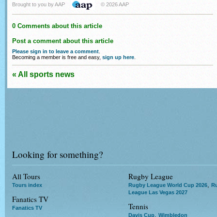
Brought to you by AAP
© 2026 AAP
0 Comments about this article
Post a comment about this article
Please sign in to leave a comment
.
Becoming a member is free and easy,
sign up here
.
« All sports news
Looking for something?
All Tours
Rugby League
,
Tours index
Rugby League World Cup 2026
R
League Las Vegas 2027
Fanatics TV
Tennis
Fanatics TV
,
Davis Cup
Wimbledon