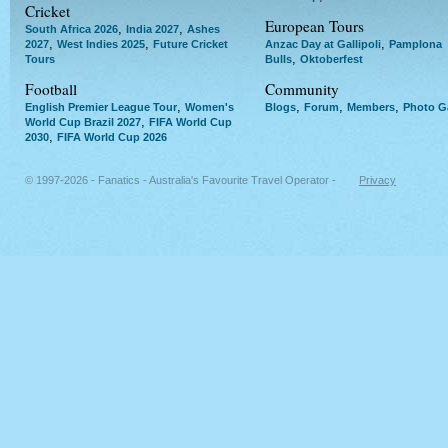
Cricket
European Tours
,
,
South Africa 2026
India 2027
Ashes
,
,
,
2027
West Indies 2025
Future Cricket
Anzac Day at Gallipoli
Pamplona
,
Tours
Bulls
Oktoberfest
Football
Community
,
,
,
,
English Premier League Tour
Women's
Blogs
Forum
Members
Photo Ga
,
World Cup Brazil 2027
FIFA World Cup
,
2030
FIFA World Cup 2026
© 1997-2026 - Fanatics - Australia's Favourite Travel Operator -
Privacy