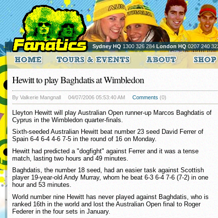
Sydney HQ
1300 326 284
London HQ
0207 240 32
Hewitt to play Baghdatis at Wimbledon
By Valkerie Mangnall
04/07/2006 05:53:40 AM
Comments
(0)
Lleyton Hewitt will play Australian Open runner-up Marcos Baghdatis of
Cyprus in the Wimbledon quarter-finals.
Sixth-seeded Australian Hewitt beat number 23 seed David Ferrer of
Spain 6-4 6-4 4-6 7-5 in the round of 16 on Monday.
Hewitt had predicted a "dogfight" against Ferrer and it was a tense
match, lasting two hours and 49 minutes.
Baghdatis, the number 18 seed, had an easier task against Scottish
player 19-year-old Andy Murray, whom he beat 6-3 6-4 7-6 (7-2) in one
hour and 53 minutes.
World number nine Hewitt has never played against Baghdatis, who is
ranked 16th in the world and lost the Australian Open final to Roger
Federer in the four sets in January.