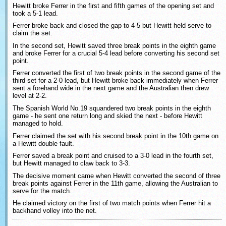
Hewitt broke Ferrer in the first and fifth games of the opening set and
took a 5-1 lead.
Ferrer broke back and closed the gap to 4-5 but Hewitt held serve to
claim the set.
In the second set, Hewitt saved three break points in the eighth game
and broke Ferrer for a crucial 5-4 lead before converting his second set
point.
Ferrer converted the first of two break points in the second game of the
third set for a 2-0 lead, but Hewitt broke back immediately when Ferrer
sent a forehand wide in the next game and the Australian then drew
level at 2-2.
The Spanish World No.19 squandered two break points in the eighth
game - he sent one return long and skied the next - before Hewitt
managed to hold.
Ferrer claimed the set with his second break point in the 10th game on
a Hewitt double fault.
Ferrer saved a break point and cruised to a 3-0 lead in the fourth set,
but Hewitt managed to claw back to 3-3.
The decisive moment came when Hewitt converted the second of three
break points against Ferrer in the 11th game, allowing the Australian to
serve for the match.
He claimed victory on the first of two match points when Ferrer hit a
backhand volley into the net.