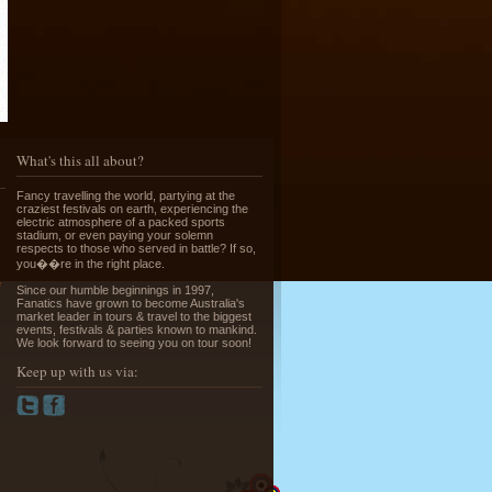
Running of the Bulls in Pamplona
Read More »
What's this all about?
Fancy travelling the world, partying at the
craziest festivals on earth, experiencing the
electric atmosphere of a packed sports
stadium, or even paying your solemn
respects to those who served in battle? If so,
you��re in the right place.
e
Since our humble beginnings in 1997,
Greek Island Hopping - July & August
Fanatics have grown to become Australia's
market leader in tours & travel to the biggest
Read More »
events, festivals & parties known to mankind.
We look forward to seeing you on tour soon!
Keep up with us via:
La Tomatina - Spanish Food Fight!