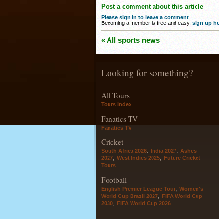
Post a comment about this article
Please sign in to leave a comment
.
Becoming a member is free and easy,
sign up he
« All sports news
Looking for something?
All Tours
Tours index
Fanatics TV
Fanatics TV
Cricket
,
,
South Africa 2026
India 2027
Ashes
,
,
2027
West Indies 2025
Future Cricket
Tours
Football
,
English Premier League Tour
Women's
,
World Cup Brazil 2027
FIFA World Cup
,
2030
FIFA World Cup 2026