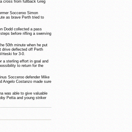
 cross from fullback Greg
 former Socceroo Simon
te as brave Perth tried to
hen Dodd collected a pass
steps before rifling a swerving
 the 50th minute when he put
t drive deflected off Perth
rteski for 3-0.
 a sterling effort in goal and
ssibility to return for the
inus Socceroo defender Mike
ced Angelo Costanzo made sure
a was able to give valuable
bby Petta and young striker