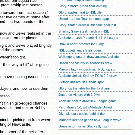
is current squad had
 premiership last season.
Glory, Sharks grand final looming
p forward from last season,"
Glory applies heat to NSL title
last two games at home after
United trashes Roar to extend gap
and first two rounds of the
Glory snatch draw in Brisbane goal fest
Sharks, Glory steal march on NSL
 now and we've realised in the
lling was on the players.
Adelaide smash Phoenix 4-1 in A-League
Draw a heart-breaker for Glory
ight and we've played brightly
led the games.
NSL upsets leave finals open
Wollongong snatch draw against Adelaide
weren't tonight.
United and Victory in scoreless draw
 their way a bit" after going
Marconi back in touch with NSL top six
Adelaide United, Sydney FC in 2-2 draw
we have ongoing issues," he
Victoria misses NSL finals spot
r players and how to use them.
Glory top the table for the third time
Jets stun Victory with 1-0 win
season."
Adelaide held to draw in A-League game
n't finish gilt-edged chances
Perth draws 1-1 with Adelaide United
azaridis and striker Bobby
Olympic put troubles behind them
minute, picking up from where
Mariners keen to get on an A-League wave
lting of Newcastle.
Game in turmoil as Sharks fly high
the corner of the net after