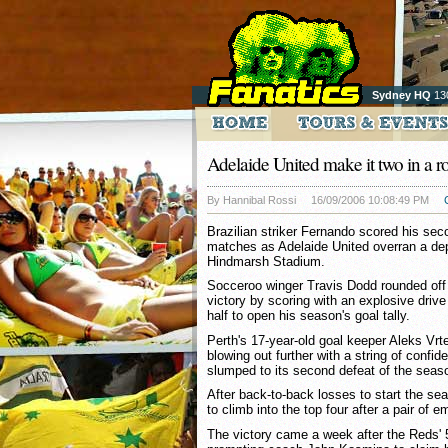
Sydney HQ
13
Adelaide United make it two in a r
By Hannibal Rossi
16/09/2006 10:08:49 PM
Brazilian striker Fernando scored his sec
matches as Adelaide United overran a dep
Hindmarsh Stadium.
Socceroo winger Travis Dodd rounded off 
victory by scoring with an explosive drive
half to open his season's goal tally.
Perth's 17-year-old goal keeper Aleks Vrt
blowing out further with a string of confi
slumped to its second defeat of the seas
After back-to-back losses to start the s
to climb into the top four after a pair of 
The victory came a week after the Reds'