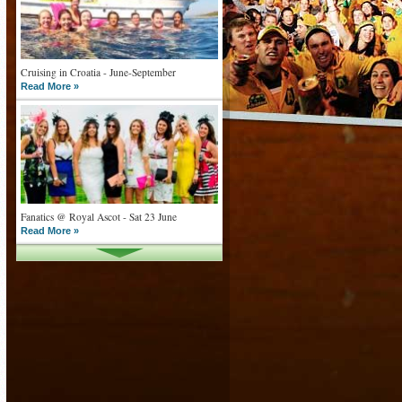
Cruising in Croatia - June-September
Read More »
Fanatics @ Royal Ascot - Sat 23 June
Read More »
What goes on tour is now on TV
Read More »