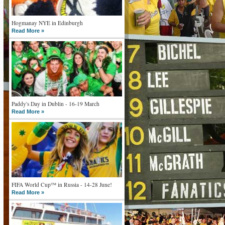
Hogmanay NYE in Edinburgh
Read More »
Paddy's Day in Dublin - 16-19 March
Read More »
FIFA World Cup™ in Russia - 14-28 June!
Read More »