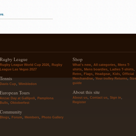
re
.
Rugby League
Shop
,
,
,
Rugby League World Cup 2026
Rugby
What's new
All categories
Mens T-
,
,
,
League Las Vegas 2027
shirts
Mens boardies
Ladies T-shirts
,
,
,
,
Retro
Flags
Headgear
Kids
Official
Tennis
,
,
Merchandise
Your trolley Returns
Siz
guide
,
Davis Cup
Wimbledon
About this site
European Tours
,
,
,
About us
Contact us
Sign in
,
Anzac Day at Gallipoli
Pamplona
Register
,
Bulls
Oktoberfest
Community
,
,
,
Blogs
Forum
Members
Photo Gallery