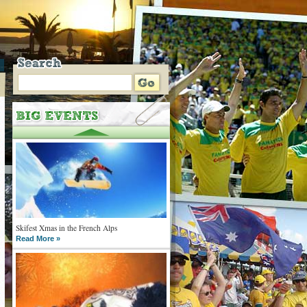
Skifest Xmas in the French Alps
Read More »