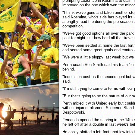
prompting coach John Kosmina to claim h
improved on the one which won the minor
"I think we've gone and taken another ste
said Kosmina, who's side has played its 
a lengthy road trip during the pre-season 
competition.
"We've got good options all over the park
past fortnight just how hard all that trave
"We've been settled at home the last fortn
and scored some great goals and control
"We were a little sloppy last week but we 
Perth coach Ron Smith said his team "lost
behind.
"Indecision cost us the second goal but 
said.
"I'm still trying to come to terms with ou
"But that's going to be the nature of our 
Perth mixed it with United early but could
without injured talismen, Socceroo Stan L
Despotovski.
Fernando opened the scoring in the 14th 
he left off after a double in last week's be
He coolly slotted a left foot shot low into 