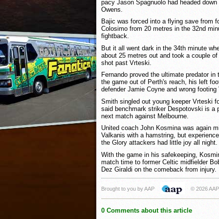
pacy Jason Spagnuolo had headed down a
Owens.
Bajic was forced into a flying save from
Colosimo from 20 metres in the 32nd minu
fightback.
But it all went dark in the 34th minute w
about 25 metres out and took a couple of 
shot past Vrteski.
Fernando proved the ultimate predator in
the game out of Perth's reach, his left foo
defender Jamie Coyne and wrong footing V
Smith singled out young keeper Vrteski for
said benchmark striker Despotovski is a po
next match against Melbourne.
United coach John Kosmina was again m
Valkanis with a hamstring, but experien
the Glory attackers had little joy all night.
With the game in his safekeeping, Kosmin
match time to former Celtic midfielder Bo
Dez Giraldi on the comeback from injury.
Brought to you by AAP
© 2026 AAP
0 Comments about this article