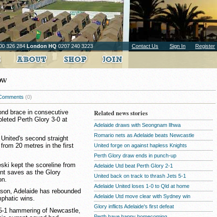
00 326 284
London HQ
0207 240 3223
Contact Us
Sign In
Register
ow
Comments
(0)
ond brace in consecutive
Related news stories
leted Perth Glory 3-0 at
Adelaide draws with Seongnam Ilhwa
Romario nets as Adelaide beats Newcastle
United's second straight
 from 20 metres in the first
United forge on against hapless Knights
Perth Glory draw ends in punch-up
eski kept the scoreline from
Adelaide Utd beat Perth Glory 2-1
dent saves as the Glory
United back on track to thrash Jets 5-1
on.
Adelaide United loses 1-0 to Qld at home
eason, Adelaide has rebounded
Adelaide Utd move clear with Sydney win
emphatic wins.
Glory inflicts Adelaide's first defeat
 5-1 hammering of Newcastle,
Perth have happy homecoming