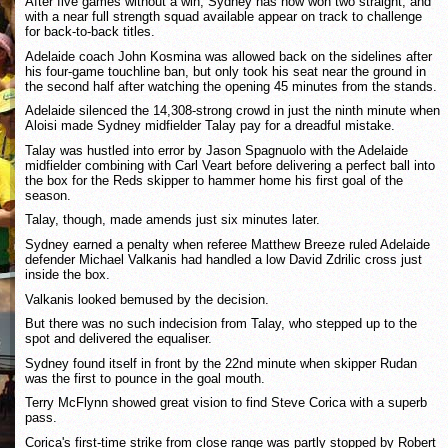
After five games without a win, Sydney has now won two straight, and
with a near full strength squad available appear on track to challenge
for back-to-back titles.
Adelaide coach John Kosmina was allowed back on the sidelines after
his four-game touchline ban, but only took his seat near the ground in
the second half after watching the opening 45 minutes from the stands.
Adelaide silenced the 14,308-strong crowd in just the ninth minute when
Aloisi made Sydney midfielder Talay pay for a dreadful mistake.
Talay was hustled into error by Jason Spagnuolo with the Adelaide
midfielder combining with Carl Veart before delivering a perfect ball into
the box for the Reds skipper to hammer home his first goal of the
season.
Talay, though, made amends just six minutes later.
Sydney earned a penalty when referee Matthew Breeze ruled Adelaide
defender Michael Valkanis had handled a low David Zdrilic cross just
inside the box.
Valkanis looked bemused by the decision.
But there was no such indecision from Talay, who stepped up to the
spot and delivered the equaliser.
Sydney found itself in front by the 22nd minute when skipper Rudan
was the first to pounce in the goal mouth.
Terry McFlynn showed great vision to find Steve Corica with a superb
pass.
Corica's first-time strike from close range was partly stopped by Robert