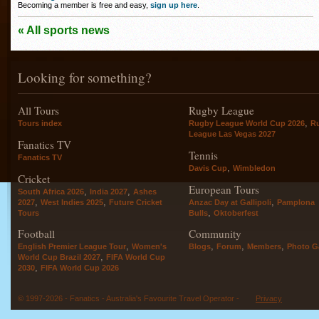
Becoming a member is free and easy,
sign up here
.
« All sports news
Looking for something?
All Tours
Rugby League
,
Tours index
Rugby League World Cup 2026
R
League Las Vegas 2027
Fanatics TV
Tennis
Fanatics TV
,
Davis Cup
Wimbledon
Cricket
European Tours
,
,
South Africa 2026
India 2027
Ashes
,
,
,
2027
West Indies 2025
Future Cricket
Anzac Day at Gallipoli
Pamplona
,
Tours
Bulls
Oktoberfest
Football
Community
,
,
,
,
English Premier League Tour
Women's
Blogs
Forum
Members
Photo Ga
,
World Cup Brazil 2027
FIFA World Cup
,
2030
FIFA World Cup 2026
© 1997-2026 - Fanatics - Australia's Favourite Travel Operator -
Privacy