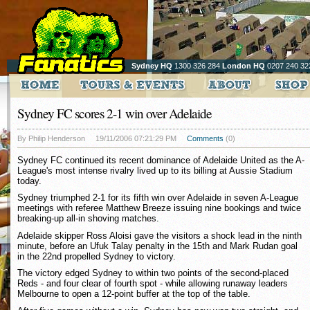
Sydney HQ
1300 326 284
London HQ
0207 240 32
Sydney FC scores 2-1 win over Adelaide
By Philip Henderson
19/11/2006 07:21:29 PM
Comments
(0)
Sydney FC continued its recent dominance of Adelaide United as the A-
League's most intense rivalry lived up to its billing at Aussie Stadium
today.
Sydney triumphed 2-1 for its fifth win over Adelaide in seven A-League
meetings with referee Matthew Breeze issuing nine bookings and twice
breaking-up all-in shoving matches.
Adelaide skipper Ross Aloisi gave the visitors a shock lead in the ninth
minute, before an Ufuk Talay penalty in the 15th and Mark Rudan goal
in the 22nd propelled Sydney to victory.
The victory edged Sydney to within two points of the second-placed
Reds - and four clear of fourth spot - while allowing runaway leaders
Melbourne to open a 12-point buffer at the top of the table.