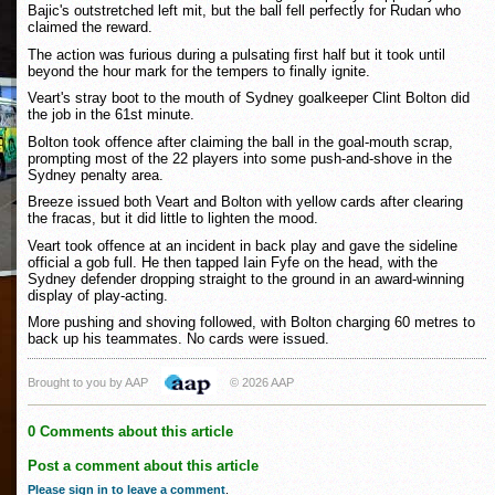
Bajic's outstretched left mit, but the ball fell perfectly for Rudan who
claimed the reward.
The action was furious during a pulsating first half but it took until
beyond the hour mark for the tempers to finally ignite.
Veart's stray boot to the mouth of Sydney goalkeeper Clint Bolton did
the job in the 61st minute.
Bolton took offence after claiming the ball in the goal-mouth scrap,
prompting most of the 22 players into some push-and-shove in the
Sydney penalty area.
Breeze issued both Veart and Bolton with yellow cards after clearing
the fracas, but it did little to lighten the mood.
Veart took offence at an incident in back play and gave the sideline
official a gob full. He then tapped Iain Fyfe on the head, with the
Sydney defender dropping straight to the ground in an award-winning
display of play-acting.
More pushing and shoving followed, with Bolton charging 60 metres to
back up his teammates. No cards were issued.
Brought to you by AAP
© 2026 AAP
0 Comments about this article
Post a comment about this article
Please sign in to leave a comment
.