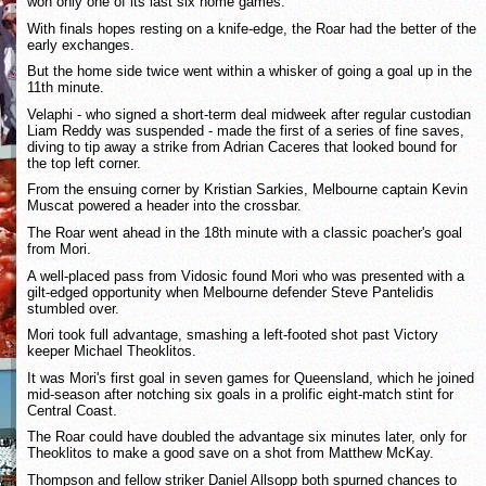
won only one of its last six home games.
With finals hopes resting on a knife-edge, the Roar had the better of the
early exchanges.
But the home side twice went within a whisker of going a goal up in the
11th minute.
Velaphi - who signed a short-term deal midweek after regular custodian
Liam Reddy was suspended - made the first of a series of fine saves,
diving to tip away a strike from Adrian Caceres that looked bound for
the top left corner.
From the ensuing corner by Kristian Sarkies, Melbourne captain Kevin
Muscat powered a header into the crossbar.
The Roar went ahead in the 18th minute with a classic poacher's goal
from Mori.
A well-placed pass from Vidosic found Mori who was presented with a
gilt-edged opportunity when Melbourne defender Steve Pantelidis
stumbled over.
Mori took full advantage, smashing a left-footed shot past Victory
keeper Michael Theoklitos.
It was Mori's first goal in seven games for Queensland, which he joined
mid-season after notching six goals in a prolific eight-match stint for
Central Coast.
The Roar could have doubled the advantage six minutes later, only for
Theoklitos to make a good save on a shot from Matthew McKay.
Thompson and fellow striker Daniel Allsopp both spurned chances to