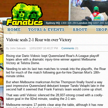
Sydney HQ
1300 326 284
London HQ
0207 240 32
Vidosic seals 2-1 Roar win over Victory
By John Salvado
12/01/2007 10:40:27 PM
Comments
(0)
Rising star Dario Vidosic kept Queensland Roar's A-League playoff
hopes alive with a dramatic injury-time winner against Melbourne
Victory at Telstra Dome.
Needing to win its last two matches to sneak into the playoffs, the Roar
led for much of the match following gun-for-hire Damian Mori's 18th-
minute strike.
But when Melbourne marksman Archie Thompson finally found a way
past impressive Queensland debutant keeper Tando Velaphi late in the
second half it seemed that Frank Farina's team would come up short.
That was until Vidosic silenced the 28,937-strong crowd with a coolly-
taken goal in the 92nd minute, sealing the 2-1 win.
Melbourne remains 17 points clear atop the table, although it has now