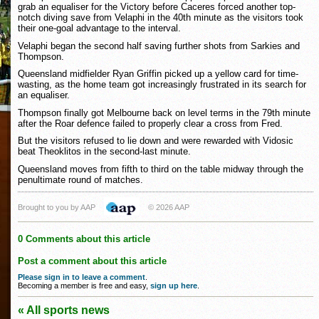
grab an equaliser for the Victory before Caceres forced another top-
notch diving save from Velaphi in the 40th minute as the visitors took
their one-goal advantage to the interval.
Velaphi began the second half saving further shots from Sarkies and
Thompson.
Queensland midfielder Ryan Griffin picked up a yellow card for time-
wasting, as the home team got increasingly frustrated in its search for
an equaliser.
Thompson finally got Melbourne back on level terms in the 79th minute
after the Roar defence failed to properly clear a cross from Fred.
But the visitors refused to lie down and were rewarded with Vidosic
beat Theoklitos in the second-last minute.
Queensland moves from fifth to third on the table midway through the
penultimate round of matches.
Brought to you by AAP
© 2026 AAP
0 Comments about this article
Post a comment about this article
Please sign in to leave a comment
.
Becoming a member is free and easy,
sign up here
.
« All sports news