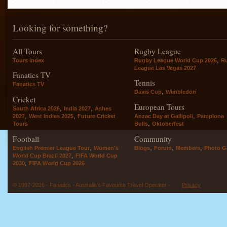
Looking for something?
All Tours
Rugby League
,
Tours index
Rugby League World Cup 2026
R
League Las Vegas 2027
Fanatics TV
Tennis
Fanatics TV
,
Davis Cup
Wimbledon
Cricket
European Tours
,
,
South Africa 2026
India 2027
Ashes
,
,
,
2027
West Indies 2025
Future Cricket
Anzac Day at Gallipoli
Pamplona
,
Tours
Bulls
Oktoberfest
Football
Community
,
,
,
,
English Premier League Tour
Women's
Blogs
Forum
Members
Photo Ga
,
World Cup Brazil 2027
FIFA World Cup
,
2030
FIFA World Cup 2026
© 1997-2026 - Fanatics - Australia's Favourite Travel Operator -
Privacy