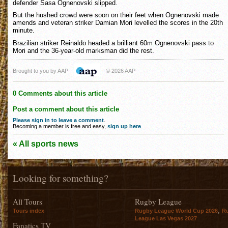
defender Sasa Ognenovski slipped.
But the hushed crowd were soon on their feet when Ognenovski made
amends and veteran striker Damian Mori levelled the scores in the 20th
minute.
Brazilian striker Reinaldo headed a brilliant 60m Ognenovski pass to
Mori and the 36-year-old marksman did the rest.
Brought to you by AAP
© 2026 AAP
0 Comments about this article
Post a comment about this article
Please sign in to leave a comment
.
Becoming a member is free and easy,
sign up here
.
« All sports news
Looking for something?
All Tours
Rugby League
,
Tours index
Rugby League World Cup 2026
R
League Las Vegas 2027
Fanatics TV