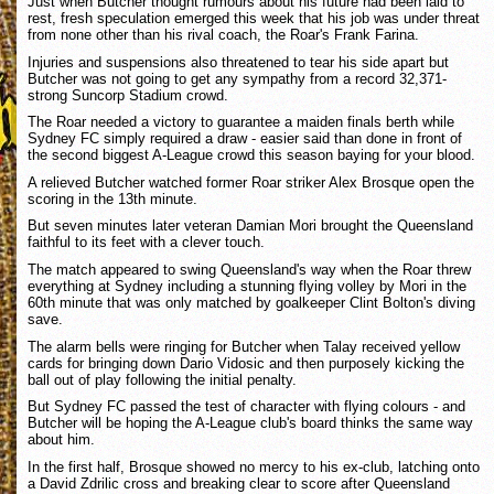
Just when Butcher thought rumours about his future had been laid to
rest, fresh speculation emerged this week that his job was under threat
from none other than his rival coach, the Roar's Frank Farina.
Injuries and suspensions also threatened to tear his side apart but
Butcher was not going to get any sympathy from a record 32,371-
strong Suncorp Stadium crowd.
The Roar needed a victory to guarantee a maiden finals berth while
Sydney FC simply required a draw - easier said than done in front of
the second biggest A-League crowd this season baying for your blood.
A relieved Butcher watched former Roar striker Alex Brosque open the
scoring in the 13th minute.
But seven minutes later veteran Damian Mori brought the Queensland
faithful to its feet with a clever touch.
The match appeared to swing Queensland's way when the Roar threw
everything at Sydney including a stunning flying volley by Mori in the
60th minute that was only matched by goalkeeper Clint Bolton's diving
save.
The alarm bells were ringing for Butcher when Talay received yellow
cards for bringing down Dario Vidosic and then purposely kicking the
ball out of play following the initial penalty.
But Sydney FC passed the test of character with flying colours - and
Butcher will be hoping the A-League club's board thinks the same way
about him.
In the first half, Brosque showed no mercy to his ex-club, latching onto
a David Zdrilic cross and breaking clear to score after Queensland