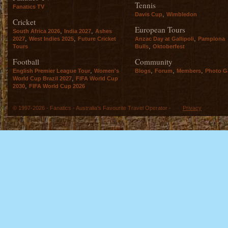
Tennis
Fanatics TV
,
Davis Cup
Wimbledon
Cricket
European Tours
,
,
South Africa 2026
India 2027
Ashes
,
,
,
2027
West Indies 2025
Future Cricket
Anzac Day at Gallipoli
Pamplona
,
Tours
Bulls
Oktoberfest
Football
Community
,
,
,
,
English Premier League Tour
Women's
Blogs
Forum
Members
Photo Ga
,
World Cup Brazil 2027
FIFA World Cup
,
2030
FIFA World Cup 2026
© 1997-2026 - Fanatics - Australia's Favourite Travel Operator -
Privacy