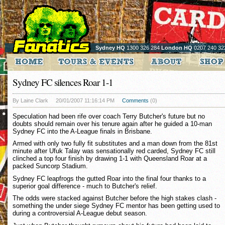
Sydney HQ
1300 326 284
London HQ
0207 240 32
Sydney FC silences Roar 1-1
By Laine Clark
20/01/2007 11:16:14 PM
Comments
(0)
Speculation had been rife over coach Terry Butcher's future but no
doubts should remain over his tenure again after he guided a 10-man
Sydney FC into the A-League finals in Brisbane.
Armed with only two fully fit substitutes and a man down from the 81st
minute after Ufuk Talay was sensationally red carded, Sydney FC still
clinched a top four finish by drawing 1-1 with Queensland Roar at a
packed Suncorp Stadium.
Sydney FC leapfrogs the gutted Roar into the final four thanks to a
superior goal difference - much to Butcher's relief.
The odds were stacked against Butcher before the high stakes clash -
something the under siege Sydney FC mentor has been getting used to
during a controversial A-League debut season.