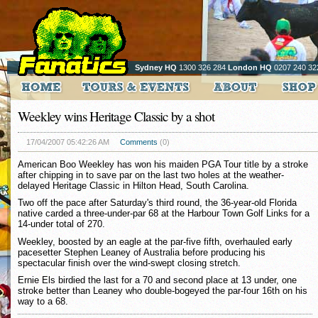
Sydney HQ
1300 326 284
London HQ
0207 240 32
Weekley wins Heritage Classic by a shot
17/04/2007 05:42:26 AM
Comments
(0)
American Boo Weekley has won his maiden PGA Tour title by a stroke
after chipping in to save par on the last two holes at the weather-
delayed Heritage Classic in Hilton Head, South Carolina.
Two off the pace after Saturday's third round, the 36-year-old Florida
native carded a three-under-par 68 at the Harbour Town Golf Links for a
14-under total of 270.
Weekley, boosted by an eagle at the par-five fifth, overhauled early
pacesetter Stephen Leaney of Australia before producing his
spectacular finish over the wind-swept closing stretch.
Ernie Els birdied the last for a 70 and second place at 13 under, one
stroke better than Leaney who double-bogeyed the par-four 16th on his
way to a 68.