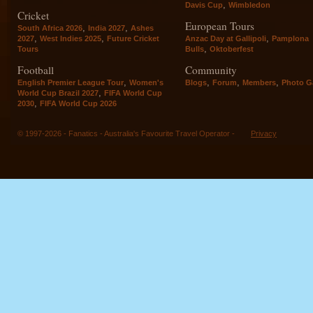
,
Davis Cup
Wimbledon
Cricket
European Tours
,
,
South Africa 2026
India 2027
Ashes
,
,
,
2027
West Indies 2025
Future Cricket
Anzac Day at Gallipoli
Pamplona
,
Tours
Bulls
Oktoberfest
Football
Community
,
,
,
,
English Premier League Tour
Women's
Blogs
Forum
Members
Photo Ga
,
World Cup Brazil 2027
FIFA World Cup
,
2030
FIFA World Cup 2026
© 1997-2026 - Fanatics - Australia's Favourite Travel Operator -
Privacy