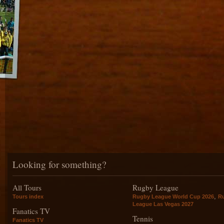
Looking for something?
All Tours
Rugby League
,
Tours index
Rugby League World Cup 2026
R
League Las Vegas 2027
Fanatics TV
Tennis
Fanatics TV