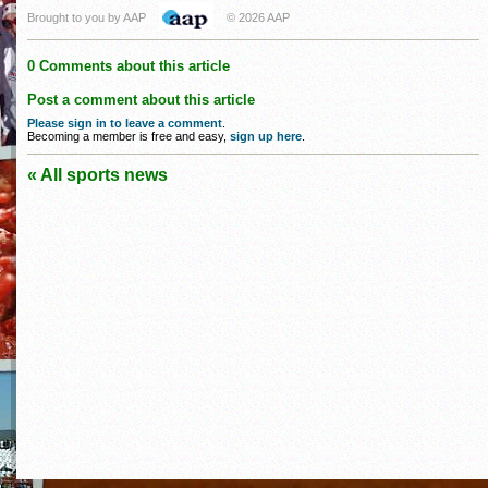
Brought to you by AAP
© 2026 AAP
0 Comments about this article
Post a comment about this article
Please sign in to leave a comment
.
Becoming a member is free and easy,
sign up here
.
« All sports news