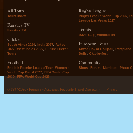
All Tours
Rugby League
,
Tours index
Rugby League World Cup 2026
R
League Las Vegas 2027
Fanatics TV
Tennis
Fanatics TV
,
Davis Cup
Wimbledon
Cricket
European Tours
,
,
South Africa 2026
India 2027
Ashes
,
,
,
2027
West Indies 2025
Future Cricket
Anzac Day at Gallipoli
Pamplona
,
Tours
Bulls
Oktoberfest
Football
Community
,
,
,
,
English Premier League Tour
Women's
Blogs
Forum
Members
Photo Ga
,
World Cup Brazil 2027
FIFA World Cup
,
2030
FIFA World Cup 2026
© 1997-2026 - Fanatics - Australia's Favourite Travel Operator -
Privacy