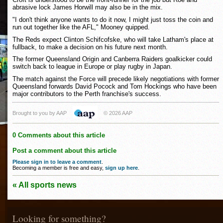
abrasive lock James Horwill may also be in the mix.
"I don't think anyone wants to do it now, I might just toss the coin and
run out together like the AFL," Mooney quipped.
The Reds expect Clinton Schifcofske, who will take Latham's place at
fullback, to make a decision on his future next month.
The former Queensland Origin and Canberra Raiders goalkicker could
switch back to league in Europe or play rugby in Japan.
The match against the Force will precede likely negotiations with former
Queensland forwards David Pocock and Tom Hockings who have been
major contributors to the Perth franchise's success.
Brought to you by AAP
© 2026 AAP
0 Comments about this article
Post a comment about this article
Please sign in to leave a comment
.
Becoming a member is free and easy,
sign up here
.
« All sports news
Looking for something?