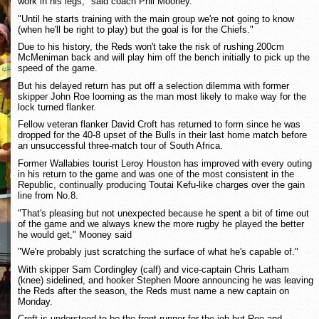
work in his legs," said coach Phil Mooney.
"Until he starts training with the main group we're not going to know
(when he'll be right to play) but the goal is for the Chiefs."
Due to his history, the Reds won't take the risk of rushing 200cm
McMeniman back and will play him off the bench initially to pick up the
speed of the game.
But his delayed return has put off a selection dilemma with former
skipper John Roe looming as the man most likely to make way for the
lock turned flanker.
Fellow veteran flanker David Croft has returned to form since he was
dropped for the 40-8 upset of the Bulls in their last home match before
an unsuccessful three-match tour of South Africa.
Former Wallabies tourist Leroy Houston has improved with every outing
in his return to the game and was one of the most consistent in the
Republic, continually producing Toutai Kefu-like charges over the gain
line from No.8.
"That's pleasing but not unexpected because he spent a bit of time out
of the game and we always knew the more rugby he played the better
he would get," Mooney said
"We're probably just scratching the surface of what he's capable of."
With skipper Sam Cordingley (calf) and vice-captain Chris Latham
(knee) sidelined, and hooker Stephen Moore announcing he was leaving
the Reds after the season, the Reds must name a new captain on
Monday.
Croft is understood to be the front-runner for the job but Roe and