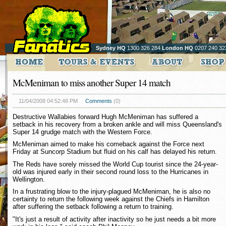
Sydney HQ
1300 326 284
London HQ
0207 240 32
McMeniman to miss another Super 14 match
11/04/2008 04:52:48 PM
Comments
(0)
Destructive Wallabies forward Hugh McMeniman has suffered a
setback in his recovery from a broken ankle and will miss Queensland's
Super 14 grudge match with the Western Force.
McMeniman aimed to make his comeback against the Force next
Friday at Suncorp Stadium but fluid on his calf has delayed his return.
The Reds have sorely missed the World Cup tourist since the 24-year-
old was injured early in their second round loss to the Hurricanes in
Wellington.
In a frustrating blow to the injury-plagued McMeniman, he is also no
certainty to return the following week against the Chiefs in Hamilton
after suffering the setback following a return to training.
"It's just a result of activity after inactivity so he just needs a bit more