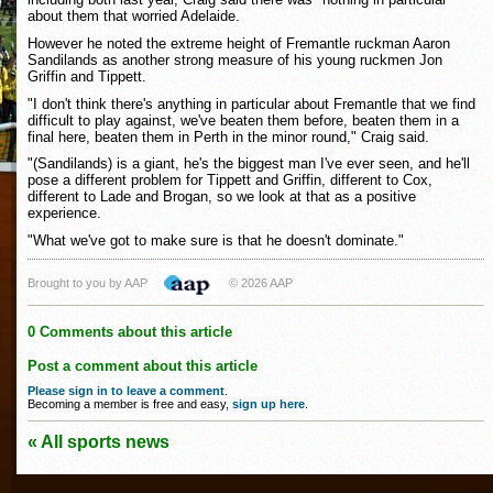
about them that worried Adelaide.
However he noted the extreme height of Fremantle ruckman Aaron
Sandilands as another strong measure of his young ruckmen Jon
Griffin and Tippett.
"I don't think there's anything in particular about Fremantle that we find
difficult to play against, we've beaten them before, beaten them in a
final here, beaten them in Perth in the minor round," Craig said.
"(Sandilands) is a giant, he's the biggest man I've ever seen, and he'll
pose a different problem for Tippett and Griffin, different to Cox,
different to Lade and Brogan, so we look at that as a positive
experience.
"What we've got to make sure is that he doesn't dominate."
Brought to you by AAP
© 2026 AAP
0 Comments about this article
Post a comment about this article
Please sign in to leave a comment
.
Becoming a member is free and easy,
sign up here
.
« All sports news