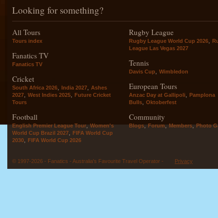
Looking for something?
All Tours
Rugby League
,
Tours index
Rugby League World Cup 2026
R
League Las Vegas 2027
Fanatics TV
Tennis
Fanatics TV
,
Davis Cup
Wimbledon
Cricket
European Tours
,
,
South Africa 2026
India 2027
Ashes
,
,
,
2027
West Indies 2025
Future Cricket
Anzac Day at Gallipoli
Pamplona
,
Tours
Bulls
Oktoberfest
Football
Community
,
,
,
,
English Premier League Tour
Women's
Blogs
Forum
Members
Photo Ga
,
World Cup Brazil 2027
FIFA World Cup
,
2030
FIFA World Cup 2026
© 1997-2026 - Fanatics - Australia's Favourite Travel Operator -
Privacy