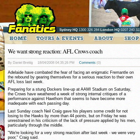
Sydney HQ
1300 326 284
London HQ
0207 240 32
We want strong reaction: AFL Crows coach
By Daniel Brettig
18/04/2008 04:35:26 PM
Comments
(0)
Adelaide have combated the fear of facing an enigmatic Fremantle on
the rebound by gearing themselves for a serious reaction to their own
AFL loss last week.
Preparing for a stung Dockers line-up at AAMI Stadium on Saturday,
the Crows have weathered a week of strong internal critiques of a
performance against Hawthorn that seems to have become more
inadequate with each passing day.
Last Sunday coach Neil Craig gave his players some credit for not
losing to the Hawks by more than 44 points, but on Friday he was
unrestrained in his criticism of the lack of pressure applied by his men,
particularly through the middle.
"We're looking for a very strong reaction after last week - we were very
poor," Craig said.