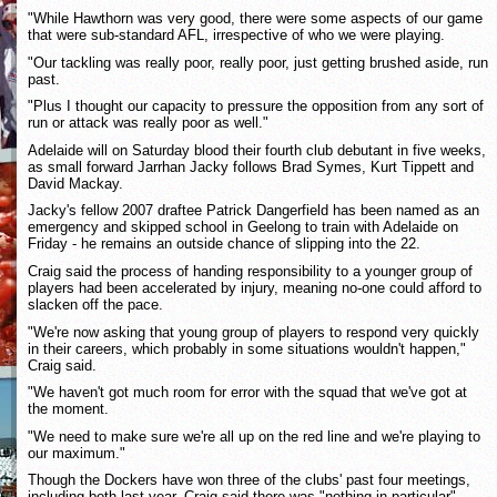
"While Hawthorn was very good, there were some aspects of our game
that were sub-standard AFL, irrespective of who we were playing.
"Our tackling was really poor, really poor, just getting brushed aside, run
past.
"Plus I thought our capacity to pressure the opposition from any sort of
run or attack was really poor as well."
Adelaide will on Saturday blood their fourth club debutant in five weeks,
as small forward Jarrhan Jacky follows Brad Symes, Kurt Tippett and
David Mackay.
Jacky's fellow 2007 draftee Patrick Dangerfield has been named as an
emergency and skipped school in Geelong to train with Adelaide on
Friday - he remains an outside chance of slipping into the 22.
Craig said the process of handing responsibility to a younger group of
players had been accelerated by injury, meaning no-one could afford to
slacken off the pace.
"We're now asking that young group of players to respond very quickly
in their careers, which probably in some situations wouldn't happen,"
Craig said.
"We haven't got much room for error with the squad that we've got at
the moment.
"We need to make sure we're all up on the red line and we're playing to
our maximum."
Though the Dockers have won three of the clubs' past four meetings,
including both last year, Craig said there was "nothing in particular"