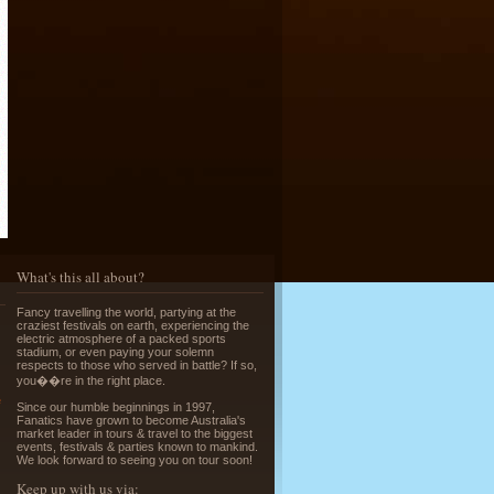
Running of the Bulls in Pamplona
Read More »
What's this all about?
Greek Island Hopping - July & August
Fancy travelling the world, partying at the
Read More »
craziest festivals on earth, experiencing the
electric atmosphere of a packed sports
stadium, or even paying your solemn
respects to those who served in battle? If so,
you��re in the right place.
e
Since our humble beginnings in 1997,
Fanatics have grown to become Australia's
market leader in tours & travel to the biggest
events, festivals & parties known to mankind.
We look forward to seeing you on tour soon!
La Tomatina - Spanish Food Fight!
Keep up with us via: