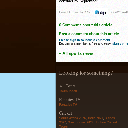
consider by September.
Brought to you by AAP
© 2026 AAP
0 Comments about this article
Post a comment about this article
Please sign in to leave a comment
.
Becoming a member is free and easy,
sign up he
« All sports news
Looking for something?
All Tours
Tours index
Fanatics TV
Fanatics TV
Cricket
,
,
South Africa 2026
India 2027
Ashes
,
,
2027
West Indies 2025
Future Cricket
Tours