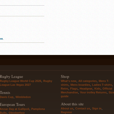
re
.
Rugby League
Shop
,
,
,
Rugby League World Cup 2026
Rugby
What's new
All categories
Mens T-
,
,
,
League Las Vegas 2027
shirts
Mens boardies
Ladies T-shirts
,
,
,
,
Retro
Flags
Headgear
Kids
Official
Tennis
,
,
Merchandise
Your trolley Returns
Siz
guide
,
Davis Cup
Wimbledon
About this site
European Tours
,
,
,
About us
Contact us
Sign in
,
Anzac Day at Gallipoli
Pamplona
Register
,
Bulls
Oktoberfest