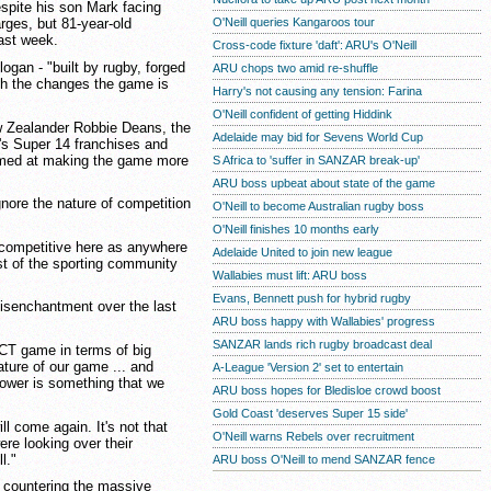
spite his son Mark facing
O'Neill queries Kangaroos tour
rges, but 81-year-old
last week.
Cross-code fixture 'daft': ARU's O'Neill
gan - "built by rugby, forged
ARU chops two amid re-shuffle
with the changes the game is
Harry's not causing any tension: Farina
O'Neill confident of getting Hiddink
w Zealander Robbie Deans, the
Adelaide may bid for Sevens World Cup
a's Super 14 franchises and
aimed at making the game more
S Africa to 'suffer in SANZAR break-up'
ARU boss upbeat about state of the game
gnore the nature of competition
O'Neill to become Australian rugby boss
O'Neill finishes 10 months early
 competitive here as anywhere
Adelaide United to join new league
est of the sporting community
Wallabies must lift: ARU boss
Evans, Bennett push for hybrid rugby
isenchantment over the last
ARU boss happy with Wallabies' progress
SANZAR lands rich rugby broadcast deal
T game in terms of big
ature of our game ... and
A-League 'Version 2' set to entertain
lower is something that we
ARU boss hopes for Bledisloe crowd boost
Gold Coast 'deserves Super 15 side'
ll come again. It's not that
O'Neill warns Rebels over recruitment
re looking over their
l."
ARU boss O'Neill to mend SANZAR fence
ut countering the massive