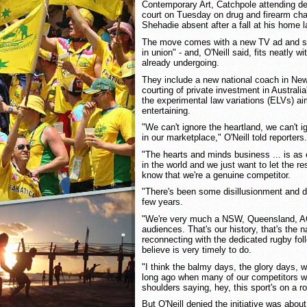
Contemporary Art, Catchpole attending de
court on Tuesday on drug and firearm cha
Shehadie absent after a fall at his home 
The move comes with a new TV ad and slo
in union" - and, O'Neill said, fits neatly 
already undergoing.
They include a new national coach in Ne
courting of private investment in Australi
the experimental law variations (ELVs) 
entertaining.
"We can't ignore the heartland, we can't i
in our marketplace," O'Neill told reporters.
"The hearts and minds business ... is as
in the world and we just want to let the r
know that we're a genuine competitor.
"There's been some disillusionment and d
few years.
"We're very much a NSW, Queensland, AC
audiences. That's our history, that's the n
reconnecting with the dedicated rugby fol
believe is very timely to do.
"I think the balmy days, the glory days, wi
long ago when many of our competitors we
shoulders saying, hey, this sport's on a rol
But O'Neill denied the initiative was abo