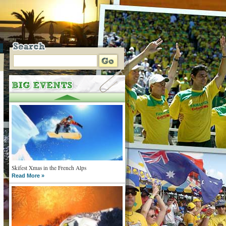
Skifest Xmas in the French Alps
Read More »