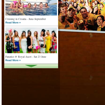
Cruising in Croatia - June-September
Read More »
Fanatics @ Royal Ascot - Sat 23 June
Read More »
What goes on tour is now on TV
Read More »