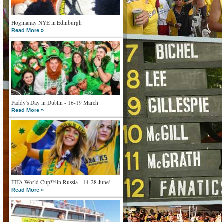
Hogmanay NYE in Edinburgh
Read More »
Paddy's Day in Dublin - 16-19 March
Read More »
FIFA World Cup™ in Russia - 14-28 June!
Read More »