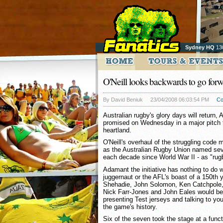
Sydney HQ
13
O'Neill looks backwards to go for
By David Beniuk
23/04/2008 06:03:54 PM
C
Australian rugby's glory days will return,
promised on Wednesday in a major pitch t
heartland.
O'Neill's overhaul of the struggling code
as the Australian Rugby Union named sev
each decade since World War II - as "ru
Adamant the initiative has nothing to do 
juggernaut or the AFL's boast of a 150th y
Shehadie, John Solomon, Ken Catchpole,
Nick Farr-Jones and John Eales would be
presenting Test jerseys and talking to y
the game's history.
Six of the seven took the stage at a fun