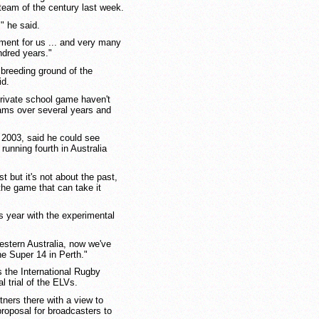
team of the century last week.
" he said.
ment for us ... and very many
ndred years."
al breeding ground of the
id.
private school game haven't
eams over several years and
 2003, said he could see
running fourth in Australia
t but it's not about the past,
 the game that can take it
s year with the experimental
stern Australia, now we've
e Super 14 in Perth."
s the International Rugby
 trial of the ELVs.
ners there with a view to
roposal for broadcasters to