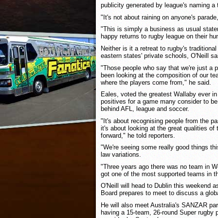
publicity generated by league's naming a 
"It's not about raining on anyone's parade,
"This is simply a business as usual state
happy returns to rugby league on their hu
Neither is it a retreat to rugby's tradition
eastern states' private schools, O'Neill sa
"Those people who say that we're just a 
been looking at the composition of our t
where the players come from," he said.
Eales, voted the greatest Wallaby ever in
positives for a game many consider to be 
behind AFL, league and soccer.
"It's about recognising people from the pas
it's about looking at the great qualities of
forward," he told reporters.
"We're seeing some really good things thi
law variations.
"Three years ago there was no team in We
got one of the most supported teams in th
O'Neill will head to Dublin this weekend a
Board prepares to meet to discuss a global
He will also meet Australia's SANZAR part
having a 15-team, 26-round Super rugby p