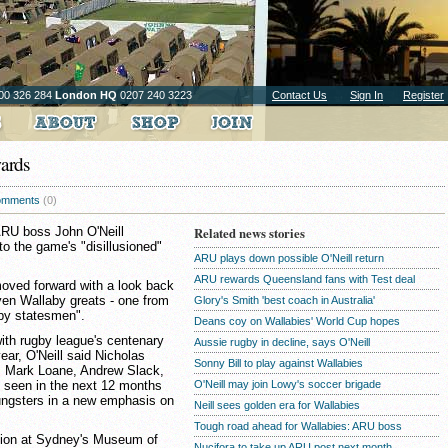
00 326 284
London HQ
0207 240 3223
Contact Us
Sign In
Register
wards
omments
(0)
 ARU boss John O'Neill
Related news stories
o the game's "disillusioned"
ARU plays down possible O'Neill return
ARU rewards Queensland fans with Test deal
 moved forward with a look back
en Wallaby greats - one from
Glory's Smith 'best coach in Australia'
gby statesmen".
Deans coy on Wallabies' World Cup hopes
with rugby league's centenary
Aussie rugby in decline, says O'Neill
ear, O'Neill said Nicholas
Sonny Bill to play against Wallabies
 Mark Loane, Andrew Slack,
 seen in the next 12 months
O'Neill may join Lowy's soccer brigade
oungsters in a new emphasis on
Neill sees golden era for Wallabies
Tough road ahead for Wallabies: ARU boss
ction at Sydney's Museum of
Nucifora to take up ARU post next month