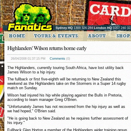
Sydney HQ
1300 326 284
London HQ
0207 240 32
Highlanders' Wilson returns home early
26/04/2008 01:37:15 PM
Comments
(0)
The Highlanders, currently touring South Africa, have lost utility back
James Wilson to a hip injury.
The fullback or first five-eighth will be returning to New Zealand this
weekend as the Highlanders take on the Stormers in a Super 14 rugby
match on Sunday.
Wilson had injured his hip while playing against the Bulls in Pretoria,
according to team manager Greg O'Brien.
"Unfortunately James has not recovered from the hip injury as well as
we had hoped," O'Brien said.
"He is going back to New Zealand as he requires further assessment of
his injury."
Fullback Glen Horton a member of the Highlanders wider training group