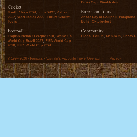
,
Davis Cup
Wimbledon
Cricket
European Tours
,
,
South Africa 2026
India 2027
Ashes
,
,
,
2027
West Indies 2025
Future Cricket
Anzac Day at Gallipoli
Pamplona
,
Tours
Bulls
Oktoberfest
Football
Community
,
,
,
,
English Premier League Tour
Women's
Blogs
Forum
Members
Photo Ga
,
World Cup Brazil 2027
FIFA World Cup
,
2030
FIFA World Cup 2026
© 1997-2026 - Fanatics - Australia's Favourite Travel Operator -
Privacy