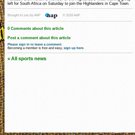
left for South Africa on Saturday to join the Highlanders in Cape Town.
Brought to you by AAP
© 2026 AAP
0 Comments about this article
Post a comment about this article
Please sign in to leave a comment
.
Becoming a member is free and easy,
sign up here
.
« All sports news