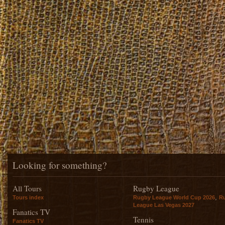
Looking for something?
All Tours
Rugby League
,
Tours index
Rugby League World Cup 2026
R
League Las Vegas 2027
Fanatics TV
Tennis
Fanatics TV