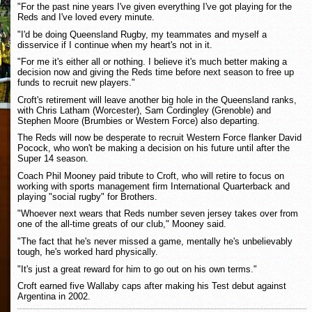
"For the past nine years I've given everything I've got playing for the
Reds and I've loved every minute.
"I'd be doing Queensland Rugby, my teammates and myself a
disservice if I continue when my heart's not in it.
"For me it's either all or nothing. I believe it's much better making a
decision now and giving the Reds time before next season to free up
funds to recruit new players."
Croft's retirement will leave another big hole in the Queensland ranks,
with Chris Latham (Worcester), Sam Cordingley (Grenoble) and
Stephen Moore (Brumbies or Western Force) also departing.
The Reds will now be desperate to recruit Western Force flanker David
Pocock, who won't be making a decision on his future until after the
Super 14 season.
Coach Phil Mooney paid tribute to Croft, who will retire to focus on
working with sports management firm International Quarterback and
playing "social rugby" for Brothers.
"Whoever next wears that Reds number seven jersey takes over from
one of the all-time greats of our club," Mooney said.
"The fact that he's never missed a game, mentally he's unbelievably
tough, he's worked hard physically.
"It's just a great reward for him to go out on his own terms."
Croft earned five Wallaby caps after making his Test debut against
Argentina in 2002.