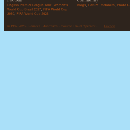
,
,
,
,
English Premier League Tour
Women's
Blogs
Forum
Members
Photo Ga
,
World Cup Brazil 2027
FIFA World Cup
,
2030
FIFA World Cup 2026
© 1997-2026 - Fanatics - Australia's Favourite Travel Operator -
Privacy