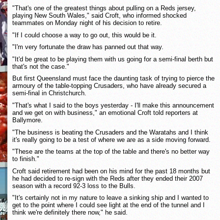
"That's one of the greatest things about pulling on a Reds jersey,
playing New South Wales," said Croft, who informed shocked
teammates on Monday night of his decision to retire.
"If I could choose a way to go out, this would be it.
"I'm very fortunate the draw has panned out that way.
"It'd be great to be playing them with us going for a semi-final berth but
that's not the case."
But first Queensland must face the daunting task of trying to pierce the
armoury of the table-topping Crusaders, who have already secured a
semi-final in Christchurch.
"That's what I said to the boys yesterday - I'll make this announcement
and we get on with business," an emotional Croft told reporters at
Ballymore.
"The business is beating the Crusaders and the Waratahs and I think
it's really going to be a test of where we are as a side moving forward.
"These are the teams at the top of the table and there's no better way
to finish."
Croft said retirement had been on his mind for the past 18 months but
he had decided to re-sign with the Reds after they ended their 2007
season with a record 92-3 loss to the Bulls.
"It's certainly not in my nature to leave a sinking ship and I wanted to
get to the point where I could see light at the end of the tunnel and I
think we're definitely there now," he said.