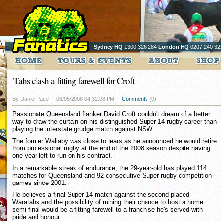
Sydney HQ
1300 326 284
London HQ
0207 240 32
'Tahs clash a fitting farewell for Croft
By Daniel Pace
06/05/2008 04:32:08 PM
Comments
(0)
Passionate Queensland flanker David Croft couldn't dream of a better
way to draw the curtain on his distinguished Super 14 rugby career than
playing the interstate grudge match against NSW.
The former Wallaby was close to tears as he announced he would retire
from professional rugby at the end of the 2008 season despite having
one year left to run on his contract.
In a remarkable streak of endurance, the 29-year-old has played 114
matches for Queensland and 92 consecutive Super rugby competition
games since 2001.
He believes a final Super 14 match against the second-placed
Waratahs and the possibility of ruining their chance to host a home
semi-final would be a fitting farewell to a franchise he's served with
pride and honour.