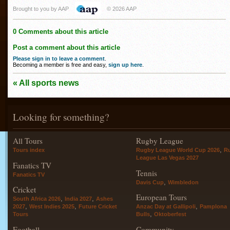
Brought to you by AAP
© 2026 AAP
0 Comments about this article
Post a comment about this article
Please sign in to leave a comment
.
Becoming a member is free and easy,
sign up here
.
« All sports news
Looking for something?
All Tours
Rugby League
,
Tours index
Rugby League World Cup 2026
R
League Las Vegas 2027
Fanatics TV
Tennis
Fanatics TV
,
Davis Cup
Wimbledon
Cricket
European Tours
,
,
South Africa 2026
India 2027
Ashes
,
,
,
2027
West Indies 2025
Future Cricket
Anzac Day at Gallipoli
Pamplona
,
Tours
Bulls
Oktoberfest
Football
Community