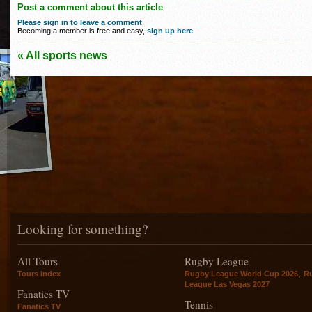
Post a comment about this article
Please sign in to leave a comment
.
Becoming a member is free and easy,
sign up here
.
« All sports news
Looking for something?
All Tours
Rugby League
,
Tours index
Rugby League World Cup 2026
R
League Las Vegas 2027
Fanatics TV
Tennis
Fanatics TV