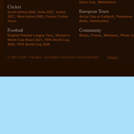
,
Davis Cup
Wimbledon
Cricket
European Tours
,
,
South Africa 2026
India 2027
Ashes
,
,
,
2027
West Indies 2025
Future Cricket
Anzac Day at Gallipoli
Pamplona
,
Tours
Bulls
Oktoberfest
Football
Community
,
,
,
,
English Premier League Tour
Women's
Blogs
Forum
Members
Photo Ga
,
World Cup Brazil 2027
FIFA World Cup
,
2030
FIFA World Cup 2026
© 1997-2026 - Fanatics - Australia's Favourite Travel Operator -
Privacy