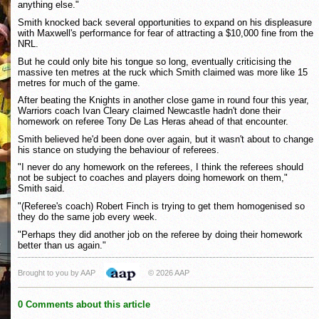
anything else."
Smith knocked back several opportunities to expand on his displeasure
with Maxwell's performance for fear of attracting a $10,000 fine from the
NRL.
But he could only bite his tongue so long, eventually criticising the
massive ten metres at the ruck which Smith claimed was more like 15
metres for much of the game.
After beating the Knights in another close game in round four this year,
Warriors coach Ivan Cleary claimed Newcastle hadn't done their
homework on referee Tony De Las Heras ahead of that encounter.
Smith believed he'd been done over again, but it wasn't about to change
his stance on studying the behaviour of referees.
"I never do any homework on the referees, I think the referees should
not be subject to coaches and players doing homework on them,"
Smith said.
"(Referee's coach) Robert Finch is trying to get them homogenised so
they do the same job every week.
"Perhaps they did another job on the referee by doing their homework
better than us again."
Brought to you by AAP
© 2026 AAP
0 Comments about this article