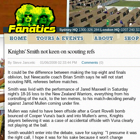
Sydney HQ
1300 326 284
London HQ
0207 240 32
Knights' Smith not keen on scouting refs
By Steve Jancetic
01/06/2008 02:33:44 PM
Comments
(0)
It could be the difference between making the top eight and finals
oblivion, but Newcastle coach Brian Smith says he will not start
scouting NRL referees before matches.
Smith was livid with the performance of Jared Maxwell in Saturday
night's 18-16 loss to the New Zealand Warriors, everything from his
controlling of the ruck, to the ten metres, to his match-deciding penalty
against Jarrod Mullen coming under fire.
Mullen was ruled to have been offside after a Grant Rovelli bomb
bounced of Cooper Vuna's back and into Mullen's arms, Knights
players believing it was a case of accidental offside with Vuna clearly
not playing at the ball.
Smith wouldn't enter into the debate, save for saying: "I presume it was
the right call, I hope it was for his sake because it won't change