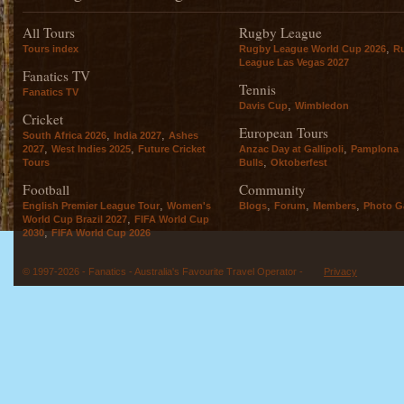
All Tours
Rugby League
,
Tours index
Rugby League World Cup 2026
R
League Las Vegas 2027
Fanatics TV
Tennis
Fanatics TV
,
Davis Cup
Wimbledon
Cricket
European Tours
,
,
South Africa 2026
India 2027
Ashes
,
,
,
2027
West Indies 2025
Future Cricket
Anzac Day at Gallipoli
Pamplona
,
Tours
Bulls
Oktoberfest
Football
Community
,
,
,
,
English Premier League Tour
Women's
Blogs
Forum
Members
Photo Ga
,
World Cup Brazil 2027
FIFA World Cup
,
2030
FIFA World Cup 2026
© 1997-2026 - Fanatics - Australia's Favourite Travel Operator -
Privacy