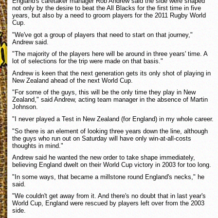
England's caretaker manager Rob Andrew said the side were shaped
not only by the desire to beat the All Blacks for the first time in five
years, but also by a need to groom players for the 2011 Rugby World
Cup.
"We've got a group of players that need to start on that journey,"
Andrew said.
"The majority of the players here will be around in three years' time. A
lot of selections for the trip were made on that basis."
Andrew is keen that the next generation gets its only shot of playing in
New Zealand ahead of the next World Cup.
"For some of the guys, this will be the only time they play in New
Zealand," said Andrew, acting team manager in the absence of Martin
Johnson.
"I never played a Test in New Zealand (for England) in my whole career.
"So there is an element of looking three years down the line, although
the guys who run out on Saturday will have only win-at-all-costs
thoughts in mind."
Andrew said he wanted the new order to take shape immediately,
believing England dwelt on their World Cup victory in 2003 for too long.
"In some ways, that became a millstone round England's necks," he
said.
"We couldn't get away from it. And there's no doubt that in last year's
World Cup, England were rescued by players left over from the 2003
side.