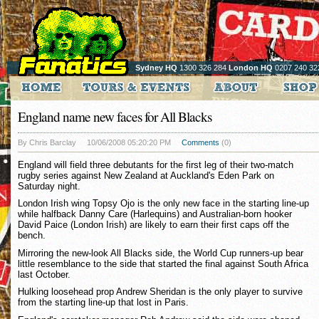
Sydney HQ
1300 326 284
London HQ
0207 240 32
England name new faces for All Blacks
By Chris Barclay
10/06/2008 05:20:20 PM
Comments
(0)
England will field three debutants for the first leg of their two-match
rugby series against New Zealand at Auckland's Eden Park on
Saturday night.
London Irish wing Topsy Ojo is the only new face in the starting line-up
while halfback Danny Care (Harlequins) and Australian-born hooker
David Paice (London Irish) are likely to earn their first caps off the
bench.
Mirroring the new-look All Blacks side, the World Cup runners-up bear
little resemblance to the side that started the final against South Africa
last October.
Hulking loosehead prop Andrew Sheridan is the only player to survive
from the starting line-up that lost in Paris.