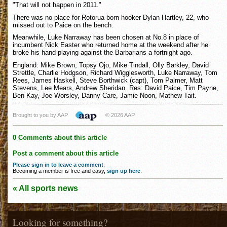
"That will not happen in 2011."
There was no place for Rotorua-born hooker Dylan Hartley, 22, who
missed out to Paice on the bench.
Meanwhile, Luke Narraway has been chosen at No.8 in place of
incumbent Nick Easter who returned home at the weekend after he
broke his hand playing against the Barbarians a fortnight ago.
England: Mike Brown, Topsy Ojo, Mike Tindall, Olly Barkley, David
Strettle, Charlie Hodgson, Richard Wigglesworth, Luke Narraway, Tom
Rees, James Haskell, Steve Borthwick (capt), Tom Palmer, Matt
Stevens, Lee Mears, Andrew Sheridan. Res: David Paice, Tim Payne,
Ben Kay, Joe Worsley, Danny Care, Jamie Noon, Mathew Tait.
Brought to you by AAP
© 2026 AAP
0 Comments about this article
Post a comment about this article
Please sign in to leave a comment
.
Becoming a member is free and easy,
sign up here
.
« All sports news
Looking for something?