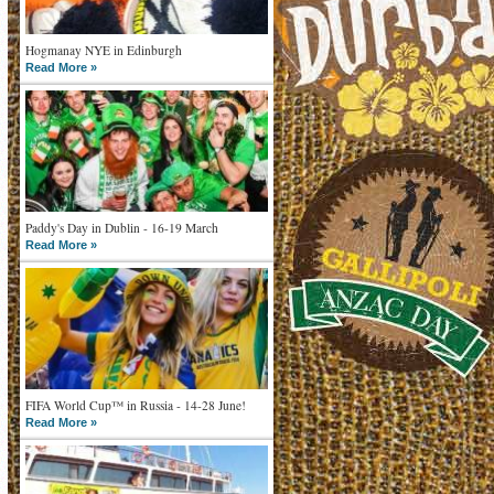
Hogmanay NYE in Edinburgh
Read More »
Paddy's Day in Dublin - 16-19 March
Read More »
FIFA World Cup™ in Russia - 14-28 June!
Read More »