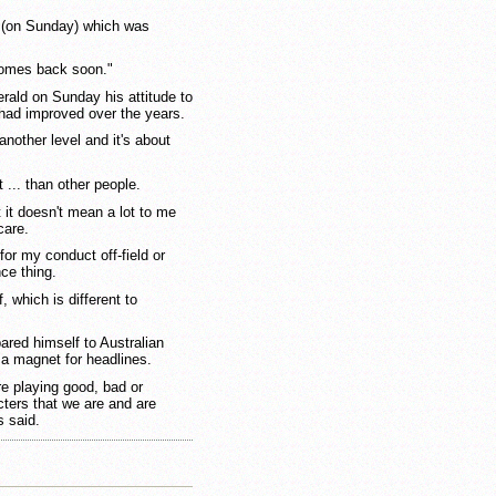
le (on Sunday) which was
comes back soon."
ald on Sunday his attitude to
had improved over the years.
nother level and it's about
t ... than other people.
it doesn't mean a lot to me
care.
 for my conduct off-field or
nce thing.
, which is different to
red himself to Australian
 a magnet for headlines.
re playing good, bad or
cters that we are and are
s said.