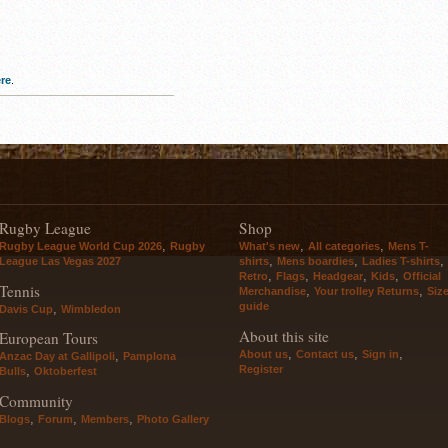
re
.
Rugby League
Shop
,
,
,
Rugby League World Cup 2026
Rugby
What's new
All categories
Mens T-
,
,
,
League Las Vegas 2027
shirts
Mens boardies
Ladies T-shirts
,
,
,
,
Retro
Flags
Headgear
Kids
Official
Tennis
,
,
Merchandise
Your trolley Returns
Siz
guide
,
Davis Cup
Wimbledon
About this site
European Tours
,
,
,
About us
Contact us
Sign in
,
Anzac Day at Gallipoli
Pamplona
Register
,
Bulls
Oktoberfest
Community
,
,
,
Blogs
Forum
Members
Photo Gallery