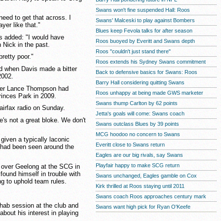
Swans won't fine suspended Hall: Roos
 need to get that across. I
Swans' Malceski to play against Bombers
yer like that."
Blues keep Fevola talks for after season
s added: "I would have
Roos buoyed by Everitt and Swans depth
 Nick in the past.
Roos "couldn't just stand there"
pretty poor."
Roos extends his Sydney Swans commitment
d when Davis made a bitter
Back to defensive basics for Swans: Roos
2002.
Barry Hall considering quitting Swans
ger Lance Thompson had
Roos unhappy at being made GWS marketer
rinces Park in 2009.
Swans thump Carlton by 62 points
Fairfax radio on Sunday.
Jetta's goals will come: Swans coach
He's not a great bloke. We don't
Swans outclass Blues by 39 points
MCG hoodoo no concern to Swans
given a typically laconic
Everitt close to Swans return
 had been seen around the
Eagles are our big rivals, say Swans
Playfair happy to make SCG return
 over Geelong at the SCG in
found himself in trouble with
Swans unchanged, Eagles gamble on Cox
ng to uphold team rules.
Kirk thrilled at Roos staying until 2011
Swans coach Roos approaches century mark
ehab session at the club and
Swans want high pick for Ryan O'Keefe
about his interest in playing