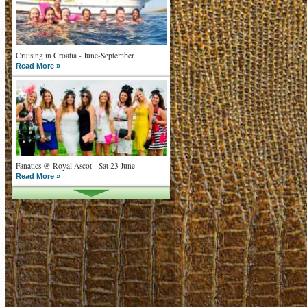
Cruising in Croatia - June-September
Read More »
Fanatics @ Royal Ascot - Sat 23 June
Read More »
What goes on tour is now on TV
Read More »