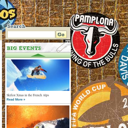
Skifest Xmas in the French Alps
Read More »