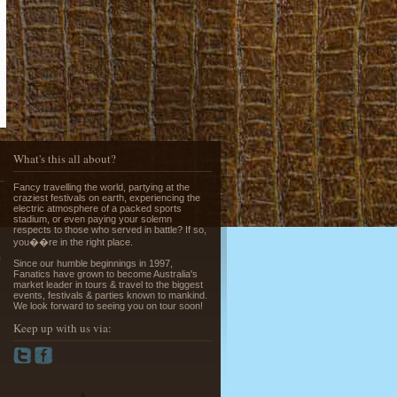
Running of the Bulls in Pamplona
Read More »
What's this all about?
Fancy travelling the world, partying at the
craziest festivals on earth, experiencing the
electric atmosphere of a packed sports
stadium, or even paying your solemn
respects to those who served in battle? If so,
you��re in the right place.
Greek Island Hopping - July & August
e
Read More »
Since our humble beginnings in 1997,
Fanatics have grown to become Australia's
market leader in tours & travel to the biggest
events, festivals & parties known to mankind.
We look forward to seeing you on tour soon!
Keep up with us via:
La Tomatina - Spanish Food Fight!