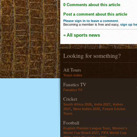
0 Comments about this article
Post a comment about this article
Please sign in to leave a comment
.
Becoming a member is free and easy,
sign up he
« All sports news
Looking for something?
All Tours
Tours index
Fanatics TV
Fanatics TV
Cricket
,
,
South Africa 2026
India 2027
Ashes
,
,
2027
West Indies 2025
Future Cricket
Tours
Football
,
English Premier League Tour
Women's
,
World Cup Brazil 2027
FIFA World Cup