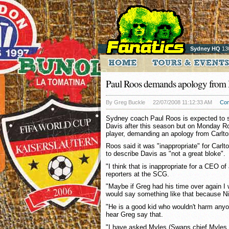
Sydney HQ
13
Paul Roos demands apology from 
By Greg Buckle
22/07/2008 11:12:33 AM
Co
Sydney coach Paul Roos is expected to s
Davis after this season but on Monday R
player, demanding an apology from Carlto
Roos said it was "inappropriate" for Carl
to describe Davis as "not a great bloke".
"I think that is inappropriate for a CEO of
reporters at the SCG.
"Maybe if Greg had his time over again I 
would say something like that because Nick
"He is a good kid who wouldn't harm anyo
hear Greg say that.
"I have asked Myles (Swans chief Myles 