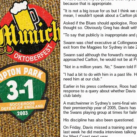
because that is appropriate.
"It is not a big issue for us but I think we
mean, I wouldn't speak about a Carlton pla
Asked if the Blues should apologise, Roo
thought so. Obviously Greg has dealt with
"To say that publicly is inappropriate and 
Swann was chief executive at Collingwoo
exit from the Magpies for Sydney in late 
Swann said although the forward's mana
approached Carlton, he would not be at P
"Not in a million years. No," Swann told 
"I had a bit to do with him in a past life. 
need him at our club."
Earlier in his press conference, Roos had 
response to a query about whether Davis
club lately.
A matchwinner in Sydney's semi-final win
their premiership year of 2005, Davis has 
the Swans playing group at times for faili
His discipline has also been questioned.
On Friday, Davis missed a training and r
last week he did media interviews talking 
for West Coast next year.