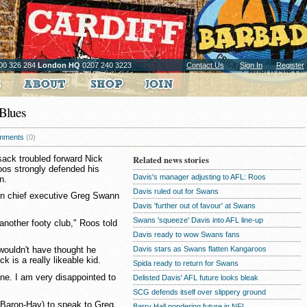
00 326 284
London HQ
0207 240 3223
Contact Us
Sign In
Register
Blues
mments
(0)
ack troubled forward Nick
Related news stories
oos strongly defended his
Davis's manager adjusting to AFL: Roos
n.
Davis ruled out for Swans
ton chief executive Greg Swann
Davis 'further out of favour' at Swans
Swans 'squeeze' Davis into AFL line-up
 another footy club," Roos told
Davis ready to wow Swans fans
Davis stars as Swans flatten Kangaroos
wouldn't have thought he
 is a really likeable kid.
Spida ready to return for Swans
ne. I am very disappointed to
Delisted Davis' AFL future looks bleak
SCG defends itself over slippery ground
Baron-Hay) to speak to Greg
Barry Hall pondering future in NFL