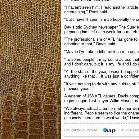
"I haven't seen him. I read another artic
entertaining," Roos said.
"But I haven't seen him so hopefully he 
Davis told Sydney newspaper The Sun-Her
preparing himself each week for a match 
"The professionalism of AFL has gone to a
adapting to that," Davis said.
"Maybe I've take a little bit longer to adap
"To some people it may come across that 
and I don't care, but it is my life and I do 
"At the start of the year, I wasn't dropped
anything like that ... it was just a confide
"It was nothing to do with any culture stuff
previous years."
A veteran of 168 AFL games, Davis compa
rugby league Test player Willie Mason as
"We always attract attention, whether we'
indifferent. People seem to like the chara
genuinely interested in what we do," Davi
Brought to you by AAP
© 2026 AAP