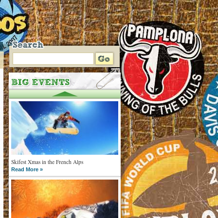
Skifest Xmas in the French Alps
Read More »