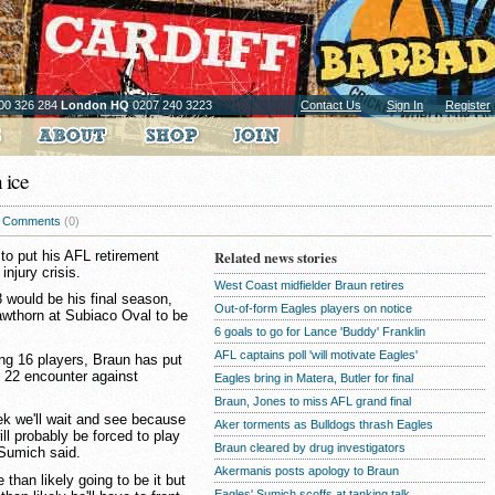
00 326 284
London HQ
0207 240 3223
Contact Us
Sign In
Register
 ice
Comments
(0)
to put his AFL retirement
Related news stories
injury crisis.
West Coast midfielder Braun retires
 would be his final season,
Out-of-form Eagles players on notice
awthorn at Subiaco Oval to be
6 goals to go for Lance 'Buddy' Franklin
AFL captains poll 'will motivate Eagles'
ing 16 players, Braun has put
d 22 encounter against
Eagles bring in Matera, Butler for final
Braun, Jones to miss AFL grand final
eek we'll wait and see because
Aker torments as Bulldogs thrash Eagles
ill probably be forced to play
Braun cleared by drug investigators
 Sumich said.
Akermanis posts apology to Braun
han likely going to be it but
Eagles' Sumich scoffs at tanking talk