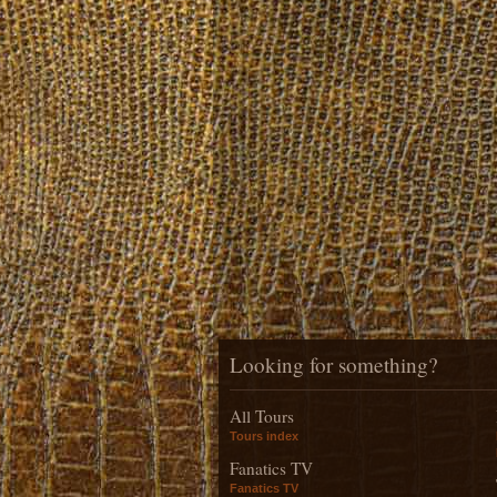
Looking for something?
All Tours
Tours index
Fanatics TV
Fanatics TV