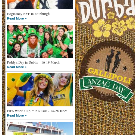
Hogmanay NYE in Edinburgh
Read More »
Paddy's Day in Dublin - 16-19 March
Read More »
FIFA World Cup™ in Russia - 14-28 June!
Read More »