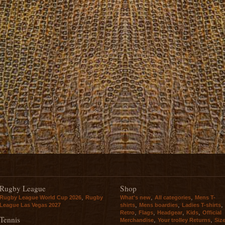
Rugby League
Shop
,
,
,
Rugby League World Cup 2026
Rugby
What's new
All categories
Mens T-
,
,
,
League Las Vegas 2027
shirts
Mens boardies
Ladies T-shirts
,
,
,
,
Retro
Flags
Headgear
Kids
Official
Tennis
,
,
Merchandise
Your trolley Returns
Siz