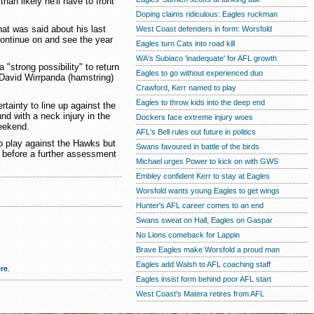
than likely he'll have to front
Doping claims ridiculous: Eagles ruckman
hat was said about his last
West Coast defenders in form: Worsfold
ontinue on and see the year
Eagles turn Cats into road kill
WA's Subiaco 'inadequate' for AFL growth
strong possibility" to return
Eagles to go without experienced duo
 David Wirrpanda (hamstring)
Crawford, Kerr named to play
Eagles to throw kids into the deep end
tainty to line up against the
nd with a neck injury in the
Dockers face extreme injury woes
weekend.
AFL's Bell rules out future in politics
o play against the Hawks but
Swans favoured in battle of the birds
 before a further assessment
Michael urges Power to kick on with GWS
Embley confident Kerr to stay at Eagles
Worsfold wants young Eagles to get wings
Hunter's AFL career comes to an end
Swans sweat on Hall, Eagles on Gaspar
No Lions comeback for Lappin
Brave Eagles make Worsfold a proud man
Eagles add Walsh to AFL coaching staff
re
.
Eagles insist form behind poor AFL start
West Coast's Matera retires from AFL