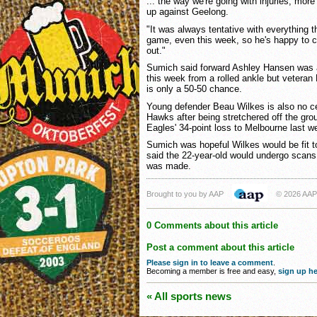
... the way we're going with injuries, more 
up against Geelong.
"It was always tentative with everything t
game, even this week, so he's happy to c
out."
Sumich said forward Ashley Hansen was a "
this week from a rolled ankle but veteran
is only a 50-50 chance.
Young defender Beau Wilkes is also no cer
Hawks after being stretchered off the grou
Eagles' 34-point loss to Melbourne last 
Sumich was hopeful Wilkes would be fit t
said the 22-year-old would undergo scans
was made.
Brought to you by AAP
© 2026 AAP
0 Comments about this article
Post a comment about this article
Please sign in to leave a comment
.
Becoming a member is free and easy,
sign up he
« All sports news