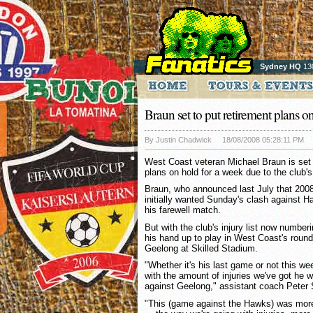
Sydney HQ
13
Braun set to put retirement plans on
By Justin Chadwick
18/08/2008 05:28:11 PM
West Coast veteran Michael Braun is set 
plans on hold for a week due to the club's 
Braun, who announced last July that 2008
initially wanted Sunday's clash against H
his farewell match.
But with the club's injury list now number
his hand up to play in West Coast's roun
Geelong at Skilled Stadium.
"Whether it's his last game or not this w
with the amount of injuries we've got he w
against Geelong," assistant coach Peter
"This (game against the Hawks) was more t