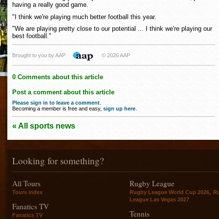
having a really good game.
"I think we're playing much better football this year.
"We are playing pretty close to our potential ... I think we're playing our
best football."
Brought to you by AAP
© 2026 AAP
0 Comments about this article
Post a comment about this article
Please sign in to leave a comment
.
Becoming a member is free and easy,
sign up here
.
« All sports news
Looking for something?
All Tours
Rugby League
,
Tours index
Rugby League World Cup 2026
R
League Las Vegas 2027
Fanatics TV
Tennis
Fanatics TV