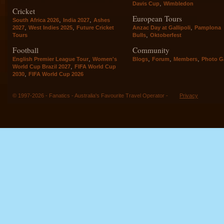
,
Davis Cup
Wimbledon
Cricket
European Tours
,
,
South Africa 2026
India 2027
Ashes
,
,
,
2027
West Indies 2025
Future Cricket
Anzac Day at Gallipoli
Pamplona
,
Tours
Bulls
Oktoberfest
Football
Community
,
,
,
,
English Premier League Tour
Women's
Blogs
Forum
Members
Photo Ga
,
World Cup Brazil 2027
FIFA World Cup
,
2030
FIFA World Cup 2026
© 1997-2026 - Fanatics - Australia's Favourite Travel Operator -
Privacy