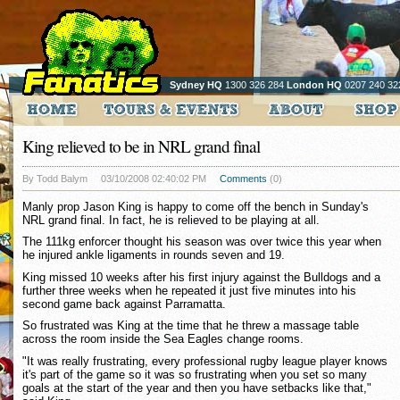
Sydney HQ
1300 326 284
London HQ
0207 240 32
King relieved to be in NRL grand final
By Todd Balym
03/10/2008 02:40:02 PM
Comments
(0)
Manly prop Jason King is happy to come off the bench in Sunday's
NRL grand final. In fact, he is relieved to be playing at all.
The 111kg enforcer thought his season was over twice this year when
he injured ankle ligaments in rounds seven and 19.
King missed 10 weeks after his first injury against the Bulldogs and a
further three weeks when he repeated it just five minutes into his
second game back against Parramatta.
So frustrated was King at the time that he threw a massage table
across the room inside the Sea Eagles change rooms.
"It was really frustrating, every professional rugby league player knows
it's part of the game so it was so frustrating when you set so many
goals at the start of the year and then you have setbacks like that,"