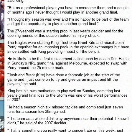
said King.
"But as a professional player you have to overcome them and a couple
of months ago I never thought I would play in another grand final.
"I thought my season was over and I'm so happy to be part of the team
and get the opportunity to play in another grand final."
The 27-year-old was a starting prop in last year's decider and for the
opening rounds of this season before his injury struck.
The Eagles were starting King, Test prop Brent Kite and recruit Josh
Perry together for an imposing pack in the opening exchanges but have
since settled with King providing impact off the bench.
He is likely to be the first replacement called upon by coach Des Hasler
in Sunday's NRL grand final against Melbourne, expected to swap with
Perry around the 25 minute mark.
"Josh and Brent (Kite) have done a fantastic job at the start of the
game and I just come on to try and give us an impact and lift the
players," he said.
King has his own motivation to play well on Sunday, admitting last
year's grand final loss to the Storm was one of his worst performances
of 2007.
He had a season high six missed tackles and completed just seven
runs for a season low 38m gained.
"The team as a whole didn't play anywhere near their potential. I know I
didn't," he said of the 2007 decider.
"That is something you really want to concentrate on this week, just