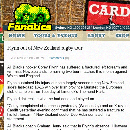
Sydney HQ
1300 326 284
London HQ
0207 240 32
Flynn out of New Zealand rugby tour
20/11/2008 11:06:18 PM
Comments
(0)
All Blacks hooker Corey Flynn has suffered a fractured left forearm and
will miss New Zealand's remaining two tour matches this month against
Wales and England.
Flynn sustained his injury during a largely second-string New Zealand
side's last-gasp 18-16 win over Irish province Munster, the European
club champions, on Tuesday at Limerick's Thomond Park.
Flynn didn't realise what he had done and played on.
"Corey complained of soreness yesterday (Wednesday) and an X-ray in
Cardiff yesterday evening confirmed that he has suffered a fracture to
his left forearm," New Zealand doctor Deb Robinson said in a
statement.
All Blacks coach Graham Henry said that in Flynn's absence, Hikawera