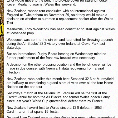
Elliot would move to the bench to provide cover for starting hooker
Keven Mealamu against Wales this weekend.
New Zealand, whose tour concludes with an international against
England at Twickenham on November 29, said they would make a
decision on whether to summon a replacement hooker after the Wales
Test.
Meanwhile, Tony Woodcock has been confirmed to start against Wales
at loosehead prop.
Woodcock was sent to the sin-bin and later cited for throwing a punch
during the All Blacks' 22-3 victory over Ireland at Croke Park last
Saturday.
But an International Rugby Board hearing on Wednesday ruled no
further punishment of the front-row forward was necessary.
A decision on the other propping position and the bench cover will be
made in due course, with Neemia Tialata recovering from a viral
infection.
New Zealand, who earlier this month beat Scotland 32-6 at Murrayfield,
are halfway to completing a grand slam of wins over all the four Home
Nations on the one tour.
Saturday's match at the Millennium Stadium will be the first at the
Cardiff venue for both the All Blacks and former Wales coach Henry
since last year's World Cup quarter-final defeat there by France.
New Zealand haven't lost to Wales since a 13-8 defeat in 1953 in
Cardiff, a run that spans 19 Tests.
Revised New Zealand team to play Wales in a rugby union international