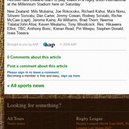
at the Millennium Stadium here on Saturday:
New Zealand: Mils Muliaina; Joe Rokocoko, Richard Kahui, Ma'a Nonu,
Sitiveni Sivivatu; Dan Carter, Jimmy Cowan; Rodney So'oialo, Richie
McCaw (capt), Jerome Kaino; Ali Williams, Brad Thorn; Neemia
Tialata/John Afoa; Keven Mealamu, Tony Woodcock. Res: Hikawera
Elliot, TBC, Anthony Boric, Kieran Read, Piri Weepu, Stephen Donald,
Isaia Toeava
Brought to you by AAP
© 2026 AAP
0 Comments about this article
Post a comment about this article
Please sign in to leave a comment
.
Becoming a member is free and easy,
sign up here
.
« All sports news
Looking for something?
All Tours
Rugby League
,
Tours index
Rugby League World Cup 2026
R
League Las Vegas 2027