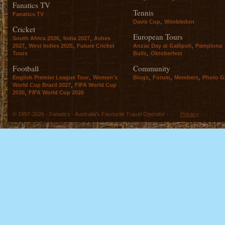
Fanatics TV
Tennis
Fanatics TV
,
Davis Cup
Wimbledon
Cricket
European Tours
,
,
South Africa 2026
India 2027
Ashes
,
,
,
2027
West Indies 2025
Future Cricket
Anzac Day at Gallipoli
Pamplona
,
Tours
Bulls
Oktoberfest
Football
Community
,
,
,
,
English Premier League Tour
Women's
Blogs
Forum
Members
Photo Ga
,
World Cup Brazil 2027
FIFA World Cup
,
2030
FIFA World Cup 2026
© 1997-2026 - Fanatics - Australia's Favourite Travel Operator -
Privacy