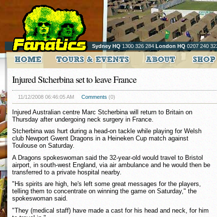
Sydney HQ
1300 326 284
London HQ
0207 240 32
Injured Stcherbina set to leave France
11/12/2008 06:46:05 AM
Comments
(0)
Injured Australian centre Marc Stcherbina will return to Britain on
Thursday after undergoing neck surgery in France.
Stcherbina was hurt during a head-on tackle while playing for Welsh
club Newport Gwent Dragons in a Heineken Cup match against
Toulouse on Saturday.
A Dragons spokeswoman said the 32-year-old would travel to Bristol
airport, in south-west England, via air ambulance and he would then be
transferred to a private hospital nearby.
"His spirits are high, he's left some great messages for the players,
telling them to concentrate on winning the game on Saturday," the
spokeswoman said.
"They (medical staff) have made a cast for his head and neck, for him