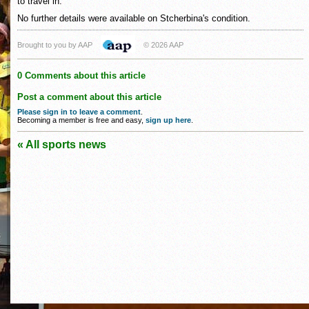
to travel in."
No further details were available on Stcherbina's condition.
Brought to you by AAP
© 2026 AAP
0 Comments about this article
Post a comment about this article
Please sign in to leave a comment
.
Becoming a member is free and easy,
sign up here
.
« All sports news