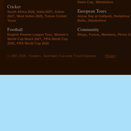
,
Davis Cup
Wimbledon
Cricket
European Tours
,
,
South Africa 2026
India 2027
Ashes
,
,
,
2027
West Indies 2025
Future Cricket
Anzac Day at Gallipoli
Pamplona
,
Tours
Bulls
Oktoberfest
Football
Community
,
,
,
,
English Premier League Tour
Women's
Blogs
Forum
Members
Photo Ga
,
World Cup Brazil 2027
FIFA World Cup
,
2030
FIFA World Cup 2026
© 1997-2026 - Fanatics - Australia's Favourite Travel Operator -
Privacy