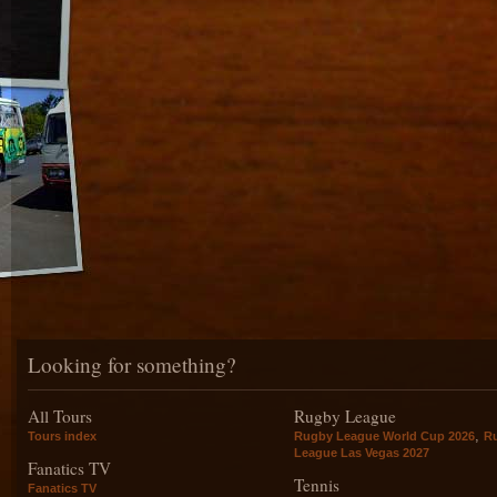
Looking for something?
All Tours
Rugby League
,
Tours index
Rugby League World Cup 2026
R
League Las Vegas 2027
Fanatics TV
Tennis
Fanatics TV