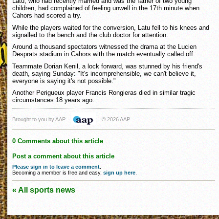
Latu, who had recently married and was the father of two young
children, had complained of feeling unwell in the 17th minute when
Cahors had scored a try.
While the players waited for the conversion, Latu fell to his knees and
signalled to the bench and the club doctor for attention.
Around a thousand spectators witnessed the drama at the Lucien
Desprats stadium in Cahors with the match eventually called off.
Teammate Dorian Kenil, a lock forward, was stunned by his friend's
death, saying Sunday: "It's incomprehensible, we can't believe it,
everyone is saying it's not possible."
Another Perigueux player Francis Rongieras died in similar tragic
circumstances 18 years ago.
Brought to you by AAP
© 2026 AAP
0 Comments about this article
Post a comment about this article
Please sign in to leave a comment
.
Becoming a member is free and easy,
sign up here
.
« All sports news