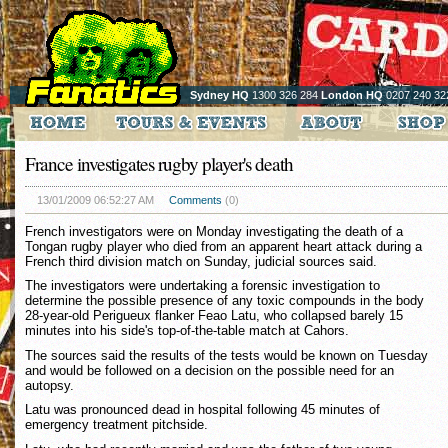
Sydney HQ
1300 326 284
London HQ
0207 240 32
France investigates rugby player's death
13/01/2009 06:52:27 AM
Comments
(0)
French investigators were on Monday investigating the death of a
Tongan rugby player who died from an apparent heart attack during a
French third division match on Sunday, judicial sources said.
The investigators were undertaking a forensic investigation to
determine the possible presence of any toxic compounds in the body
28-year-old Perigueux flanker Feao Latu, who collapsed barely 15
minutes into his side's top-of-the-table match at Cahors.
The sources said the results of the tests would be known on Tuesday
and would be followed on a decision on the possible need for an
autopsy.
Latu was pronounced dead in hospital following 45 minutes of
emergency treatment pitchside.