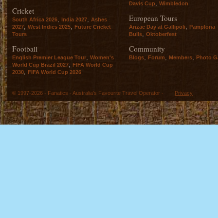
,
Davis Cup
Wimbledon
Cricket
European Tours
,
,
South Africa 2026
India 2027
Ashes
,
,
,
2027
West Indies 2025
Future Cricket
Anzac Day at Gallipoli
Pamplona
,
Tours
Bulls
Oktoberfest
Football
Community
,
,
,
,
English Premier League Tour
Women's
Blogs
Forum
Members
Photo Ga
,
World Cup Brazil 2027
FIFA World Cup
,
2030
FIFA World Cup 2026
© 1997-2026 - Fanatics - Australia's Favourite Travel Operator -
Privacy