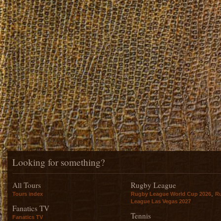
Looking for something?
All Tours
Rugby League
,
Tours index
Rugby League World Cup 2026
R
League Las Vegas 2027
Fanatics TV
Tennis
Fanatics TV