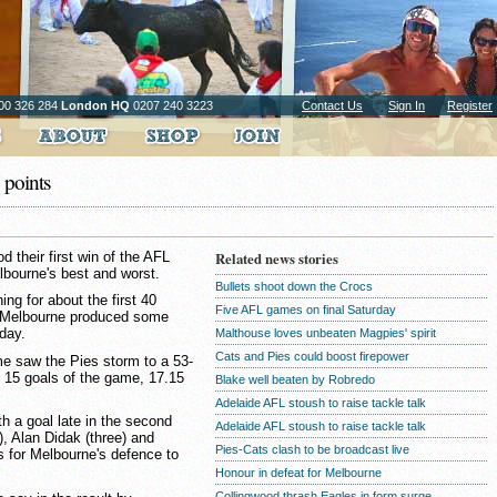
00 326 284
London HQ
0207 240 3223
Contact Us
Sign In
Register
points
 their first win of the AFL
Related news stories
bourne's best and worst.
Bullets shoot down the Crocs
g for about the first 40
Five AFL games on final Saturday
s Melbourne produced some
day.
Malthouse loves unbeaten Magpies' spirit
Cats and Pies could boost firepower
ime saw the Pies storm to a 53-
st 15 goals of the game, 17.15
Blake well beaten by Robredo
Adelaide AFL stoush to raise tackle talk
th a goal late in the second
Adelaide AFL stoush to raise tackle talk
), Alan Didak (three) and
Pies-Cats clash to be broadcast live
s for Melbourne's defence to
Honour in defeat for Melbourne
Collingwood thrash Eagles in form surge