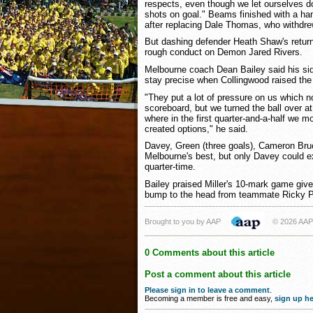
respects, even though we let ourselves do
shots on goal." Beams finished with a ha
after replacing Dale Thomas, who withdre
But dashing defender Heath Shaw's return
rough conduct on Demon Jared Rivers.
Melbourne coach Dean Bailey said his sid
stay precise when Collingwood raised the
"They put a lot of pressure on us which 
scoreboard, but we turned the ball over at
where in the first quarter-and-a-half we m
created options," he said.
Davey, Green (three goals), Cameron Bru
Melbourne's best, but only Davey could e
quarter-time.
Bailey praised Miller's 10-mark game give
bump to the head from teammate Ricky P
Brought to you by AAP
© 2026 AAP
0 Comments about this article
Post a comment about this article
Please sign in to leave a comment
.
Becoming a member is free and easy,
sign up he