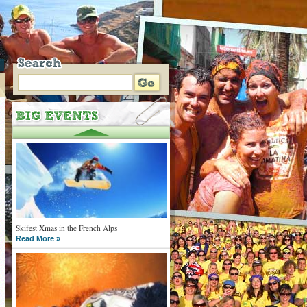
Skifest Xmas in the French Alps
Read More »