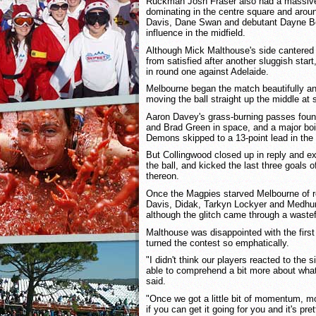
Ruckman Josh Fraser also had a massive 
dominating in the centre square and arou
Davis, Dane Swan and debutant Dayne B
influence in the midfield.
Although Mick Malthouse's side cantered t
from satisfied after another sluggish start
in round one against Adelaide.
Melbourne began the match beautifully a
moving the ball straight up the middle at 
Aaron Davey's grass-burning passes foun
and Brad Green in space, and a major bo
Demons skipped to a 13-point lead in the
But Collingwood closed up in reply and e
the ball, and kicked the last three goals of
thereon.
Once the Magpies starved Melbourne of ro
Davis, Didak, Tarkyn Lockyer and Medhurs
although the glitch came through a wastefu
Malthouse was disappointed with the first 
turned the contest so emphatically.
"I didn't think our players reacted to the s
able to comprehend a bit more about what 
said.
"Once we got a little bit of momentum, m
if you can get it going for you and it's pre