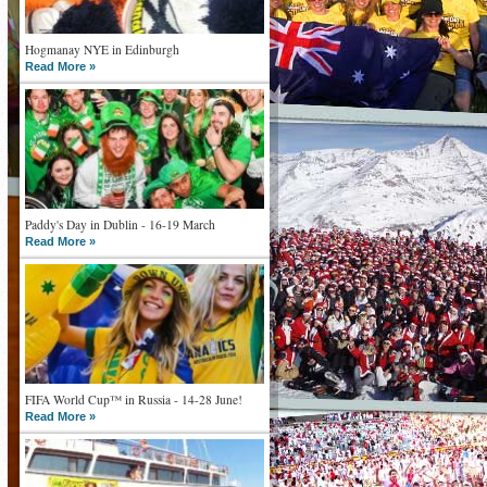
Hogmanay NYE in Edinburgh
Read More »
Paddy's Day in Dublin - 16-19 March
Read More »
FIFA World Cup™ in Russia - 14-28 June!
Read More »