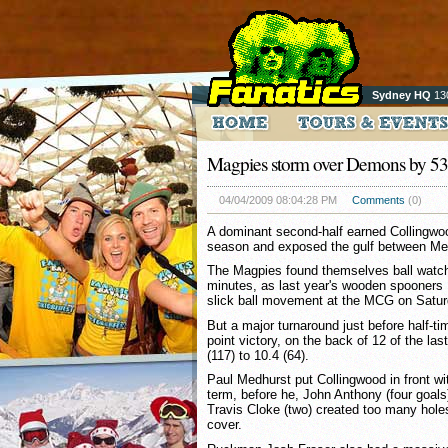
Sydney HQ
13
Magpies storm over Demons by 53 
04/04/2009 08:04:28 PM
Comments
(0)
A dominant second-half earned Collingwood
season and exposed the gulf between Mel
The Magpies found themselves ball watchin
minutes, as last year's wooden spooner
slick ball movement at the MCG on Satur
But a major turnaround just before half-t
point victory, on the back of 12 of the la
(117) to 10.4 (64).
Paul Medhurst put Collingwood in front wi
term, before he, John Anthony (four goals
Travis Cloke (two) created too many hole
cover.