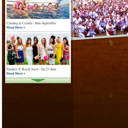
Cruising in Croatia - June-September
Read More »
Fanatics @ Royal Ascot - Sat 23 June
Read More »
What goes on tour is now on TV
Read More »