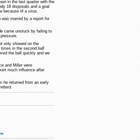
wn in the last quarter with the
ndy 18 disposals and a goal
w because of a virus.
 was marred by a report for
e came unstuck by failing to
 pressure.
not only showed on the
 times in the second half
oved the ball quickly and we
ce and Miller were
xert much influence after
n he returned from an early
etterd.
re
.