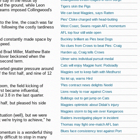
say in the result by
nd the ground, while Leon
Tigers skin the Pigs
eams imposed Collingwood's
We can beat Magpies, says Ratten
Pies' Cloke charged with head-butting
o the line, the coach was far
West Coast, Swans regain AFL momentum
, following the costly tardiness
AFL top four still wide open
nd constantly made space by
Buckley brilliant as Pies beat Dogs
speed.
No clues from Crows to beat Pies: Craig
d Brad Miller, Matthew Bate
Harden up, Craig tells Crows
ilover beckoned when the
Ulmer wins individual pursuit medal
 second term.
Cats will enjoy Magpie hunt: Podsiadly
xerted greater pressure around
Magpies set to keep faith with Medhurst
 the first half, and nine of 12
No let up, warns Hird
'Pies contract news delights Neeld
om, the field kicking of
t became influential,
Lions ready to roar against Crows
l 3.8 in the last quarter.
Bulldogs out to get jump on Cats
half, but pleased his side
Magpies optimistic about Didak's injury
Magpies storm to big win over Kangaroos
ituation (well), but we were
Raiders investigating player in incident
we're trying to achieve," he
Thomas may fight one-match AFL ban
Blues face consistency test against Port
omentum is a wonderful thing
tty difficult to stop in many