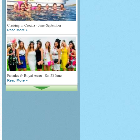
Cruising in Croatia - June-September
Read More »
Fanatics @ Royal Ascot - Sat 23 June
Read More »
What goes on tour is now on TV
Read More »