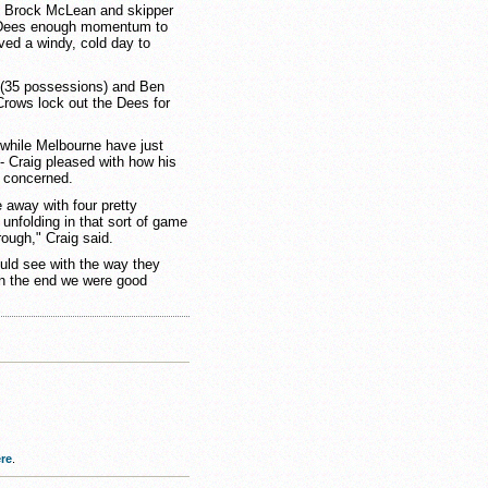
o Brock McLean and skipper
 Dees enough momentum to
ved a windy, cold day to
(35 possessions) and Ben
 Crows lock out the Dees for
 while Melbourne have just
 - Craig pleased with how his
l concerned.
 away with four pretty
unfolding in that sort of game
rough," Craig said.
could see with the way they
 in the end we were good
re
.