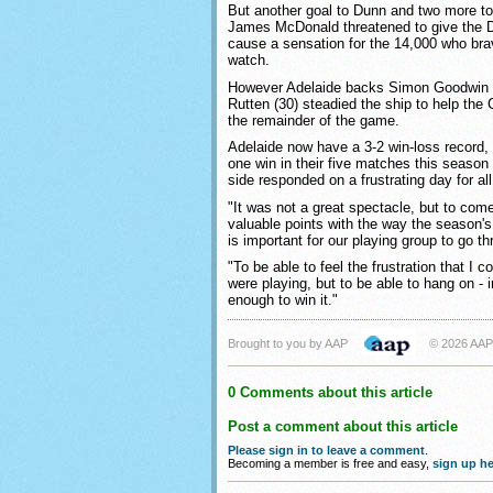
But another goal to Dunn and two more t
James McDonald threatened to give the
cause a sensation for the 14,000 who bra
watch.
However Adelaide backs Simon Goodwin 
Rutten (30) steadied the ship to help the
the remainder of the game.
Adelaide now have a 3-2 win-loss record,
one win in their five matches this season
side responded on a frustrating day for al
"It was not a great spectacle, but to come
valuable points with the way the season's 
is important for our playing group to go th
"To be able to feel the frustration that I 
were playing, but to be able to hang on -
enough to win it."
Brought to you by AAP
© 2026 AAP
0 Comments about this article
Post a comment about this article
Please sign in to leave a comment
.
Becoming a member is free and easy,
sign up he