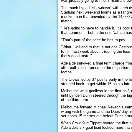
was probably going to find himself a crow
The much-hyped "showdown" with arch riv
Stadium next weekend looms as a far grea
resolve than that provided by the 14,000
match.
"He's going to have to handle it. It's poor 
that comment - but in the end Nathan has 
"That's part of the price he has to pay.
"What I will add to that is not one Geel
to him last week about it (during the loss 
that's good taste."
Adelaide survived a final term charge fro
after both sides turned on three quarters of 
football.
The Crows led by 37 points early in the f
stormed back to get within 15 points late.
Melbourne went goalless in the first half,
until Lynden Dunn steered through the big
of the third term.
Melbourne forward Michael Newton summe
wrong with the game and the Dees' day, i
set shots 15 metres out before Dunn stru
When Crow Kurt Tippett booted the first tw
Adelaide's six-goal lead looked more tha