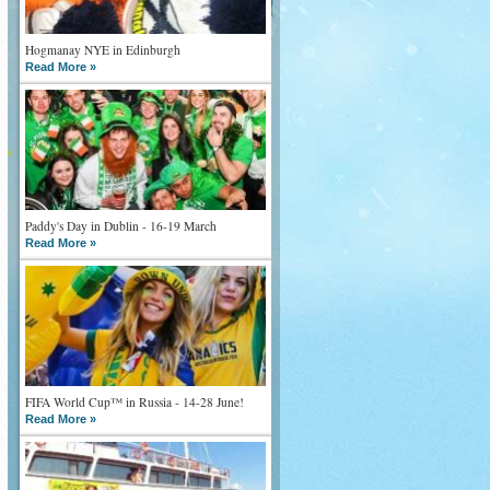
Hogmanay NYE in Edinburgh
Read More »
Paddy's Day in Dublin - 16-19 March
Read More »
FIFA World Cup™ in Russia - 14-28 June!
Read More »