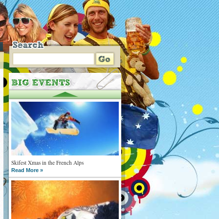
Skifest Xmas in the French Alps
Read More »