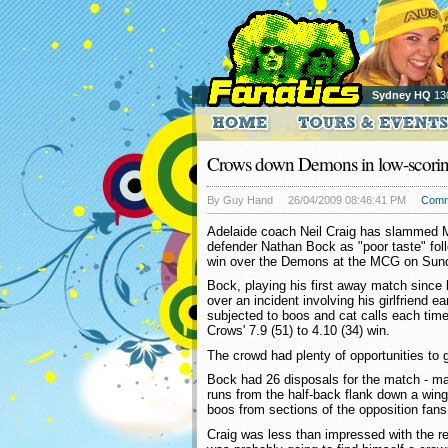
Sydney HQ
13
Crows down Demons in low-scorin
By Guy Hand
26/04/2009 08:46:41 PM
Comm
Adelaide coach Neil Craig has slammed M
defender Nathan Bock as "poor taste" fol
win over the Demons at the MCG on Sun
Bock, playing his first away match since 
over an incident involving his girlfriend ea
subjected to boos and cat calls each tim
Crows' 7.9 (51) to 4.10 (34) win.
The crowd had plenty of opportunities to 
Bock had 26 disposals for the match - ma
runs from the half-back flank down a wing 
boos from sections of the opposition fans
Craig was less than impressed with the r