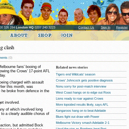
00 326 284
London HQ
0207 240 3223
Contact Us
Sign In
Register
g clash
ents
(0)
elbourne fans' booing of
Related news stories
lowing the Crows' 17-point AFL
Tigers end Wildcats' season
day.
Crows' Johncock gets positive diagnosis
being charged with assault
rlier this month, was
Nonu sorry for post-match interview
e he broke from defence in the
West Coast hangs on to edge out Roos
Lions ready to roar against Crows
get involved.
More lopsided results likely, says AFL
ny of which involved long
Kangaroos hang on to beat Adelaide
to a clearly audible chorus of
Blues fight out draw with Power
.
Melbourne Victory smash Adelaide 2-1
eaction, but admitted Bock
Lloyd the star as Bombers beat Port