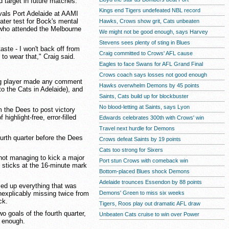
d target in future matches.
Kings end Tigers undefeated NBL record
als Port Adelaide at AAMI
ter test for Bock's mental
Hawks, Crows show grit, Cats unbeaten
 who attended the Melbourne
We might not be good enough, says Harvey
Stevens sees plenty of sting in Blues
taste - I won't back off from
Craig committed to Crows' AFL cause
to wear that," Craig said.
Eagles to face Swans for AFL Grand Final
Crows coach says losses not good enough
ong player made any comment
Hawks overwhelm Demons by 45 points
to the Cats in Adelaide), and
Saints, Cats build up for blockbuster
No blood-letting at Saints, says Lyon
m the Dees to post victory
highlight-free, error-filled
Edwards celebrates 300th with Crows' win
Travel next hurdle for Demons
ourth quarter before the Dees
Crows defeat Saints by 19 points
Cats too strong for Sixers
 not managing to kick a major
Port stun Crows with comeback win
 sticks at the 16-minute mark
Bottom-placed Blues shock Demons
Adelaide trounces Essendon by 88 points
d up everything that was
nexplicably missing twice from
Demons' Green to miss six weeks
ck.
Tigers, Roos play out dramatic AFL draw
o goals of the fourth quarter,
Unbeaten Cats cruise to win over Power
n enough.