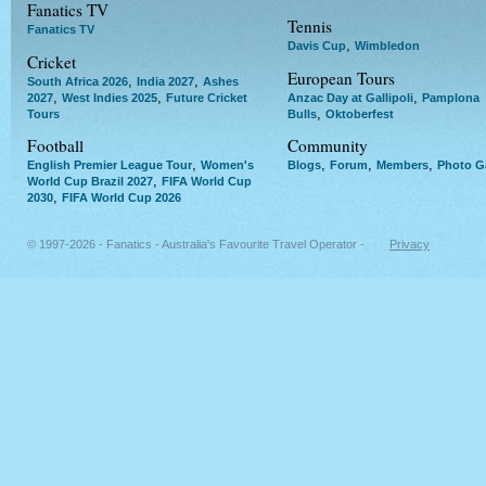
Fanatics TV
Tennis
Fanatics TV
,
Davis Cup
Wimbledon
Cricket
European Tours
,
,
South Africa 2026
India 2027
Ashes
,
,
,
2027
West Indies 2025
Future Cricket
Anzac Day at Gallipoli
Pamplona
,
Tours
Bulls
Oktoberfest
Football
Community
,
,
,
,
English Premier League Tour
Women's
Blogs
Forum
Members
Photo Ga
,
World Cup Brazil 2027
FIFA World Cup
,
2030
FIFA World Cup 2026
© 1997-2026 - Fanatics - Australia's Favourite Travel Operator -
Privacy