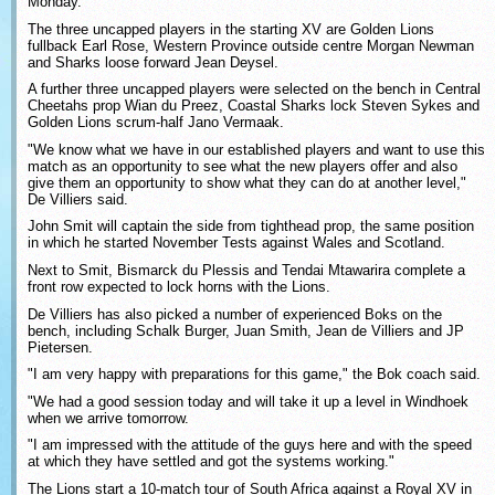
Monday.
The three uncapped players in the starting XV are Golden Lions
fullback Earl Rose, Western Province outside centre Morgan Newman
and Sharks loose forward Jean Deysel.
A further three uncapped players were selected on the bench in Central
Cheetahs prop Wian du Preez, Coastal Sharks lock Steven Sykes and
Golden Lions scrum-half Jano Vermaak.
"We know what we have in our established players and want to use this
match as an opportunity to see what the new players offer and also
give them an opportunity to show what they can do at another level,"
De Villiers said.
John Smit will captain the side from tighthead prop, the same position
in which he started November Tests against Wales and Scotland.
Next to Smit, Bismarck du Plessis and Tendai Mtawarira complete a
front row expected to lock horns with the Lions.
De Villiers has also picked a number of experienced Boks on the
bench, including Schalk Burger, Juan Smith, Jean de Villiers and JP
Pietersen.
"I am very happy with preparations for this game," the Bok coach said.
"We had a good session today and will take it up a level in Windhoek
when we arrive tomorrow.
"I am impressed with the attitude of the guys here and with the speed
at which they have settled and got the systems working."
The Lions start a 10-match tour of South Africa against a Royal XV in