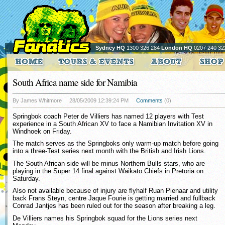
Sydney HQ
1300 326 284
London HQ
0207 240 32
South Africa name side for Namibia
By James Whitmore
28/05/2009 12:39:24 PM
Comments
(0)
Springbok coach Peter de Villiers has named 12 players with Test
experience in a South African XV to face a Namibian Invitation XV in
Windhoek on Friday.
The match serves as the Springboks only warm-up match before going
into a three-Test series next month with the British and Irish Lions.
The South African side will be minus Northern Bulls stars, who are
playing in the Super 14 final against Waikato Chiefs in Pretoria on
Saturday.
Also not available because of injury are flyhalf Ruan Pienaar and utility
back Frans Steyn, centre Jaque Fourie is getting married and fullback
Conrad Jantjes has been ruled out for the season after breaking a leg.
De Villiers names his Springbok squad for the Lions series next