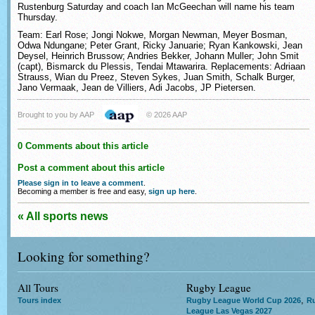
Rustenburg Saturday and coach Ian McGeechan will name his team
Thursday.
Team: Earl Rose; Jongi Nokwe, Morgan Newman, Meyer Bosman,
Odwa Ndungane; Peter Grant, Ricky Januarie; Ryan Kankowski, Jean
Deysel, Heinrich Brussow; Andries Bekker, Johann Muller; John Smit
(capt), Bismarck du Plessis, Tendai Mtawarira. Replacements: Adriaan
Strauss, Wian du Preez, Steven Sykes, Juan Smith, Schalk Burger,
Jano Vermaak, Jean de Villiers, Adi Jacobs, JP Pietersen.
Brought to you by AAP
© 2026 AAP
0 Comments about this article
Post a comment about this article
Please sign in to leave a comment
.
Becoming a member is free and easy,
sign up here
.
« All sports news
Looking for something?
All Tours
Rugby League
,
Tours index
Rugby League World Cup 2026
R
League Las Vegas 2027