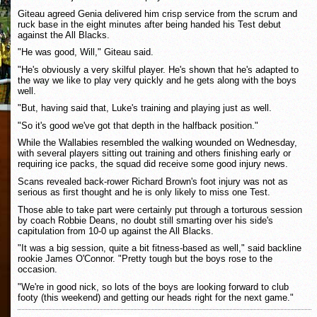
Giteau agreed Genia delivered him crisp service from the scrum and
ruck base in the eight minutes after being handed his Test debut
against the All Blacks.
"He was good, Will," Giteau said.
"He's obviously a very skilful player. He's shown that he's adapted to
the way we like to play very quickly and he gets along with the boys
well.
"But, having said that, Luke's training and playing just as well.
"So it's good we've got that depth in the halfback position."
While the Wallabies resembled the walking wounded on Wednesday,
with several players sitting out training and others finishing early or
requiring ice packs, the squad did receive some good injury news.
Scans revealed back-rower Richard Brown's foot injury was not as
serious as first thought and he is only likely to miss one Test.
Those able to take part were certainly put through a torturous session
by coach Robbie Deans, no doubt still smarting over his side's
capitulation from 10-0 up against the All Blacks.
"It was a big session, quite a bit fitness-based as well," said backline
rookie James O'Connor. "Pretty tough but the boys rose to the
occasion.
"We're in good nick, so lots of the boys are looking forward to club
footy (this weekend) and getting our heads right for the next game."