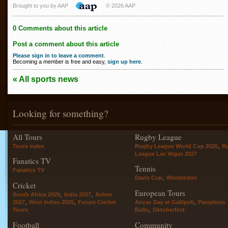
Brought to you by AAP
© 2026 AAP
0 Comments about this article
Post a comment about this article
Please sign in to leave a comment
.
Becoming a member is free and easy,
sign up here
.
« All sports news
Looking for something?
All Tours
Rugby League
,
Tours index
Rugby League World Cup 2026
R
League Las Vegas 2027
Fanatics TV
Tennis
Fanatics TV
,
Davis Cup
Wimbledon
Cricket
European Tours
,
,
South Africa 2026
India 2027
Ashes
,
,
,
2027
West Indies 2025
Future Cricket
Anzac Day at Gallipoli
Pamplona
,
Tours
Bulls
Oktoberfest
Football
Community