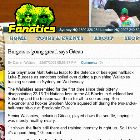
Sydney HQ
1300 326 284
London HQ
0207 240 32
Burgess is 'going great', says Giteau
By Darren Walton
22/07/2009 05:56:57 PM
Comments
(0)
Star playmaker Matt Giteau leapt to the defence of besieged halfback
Luke Burgess as emotions boiled over during a punishing Wallabies
training session in Sydney on Wednesday.
The Wallabies assembled for the first time since their bitterly
disappointing 22-16 Tri Nations loss to the All Blacks in Auckland last
Saturday and the tension was there for all to see as prop Ben
Alexander and hooker Stephen Moore squared off during the two-and-a-
half-hour hit-out at Brookvale Oval.
Senior Wallabies, including Giteau, played down the scuffle, saying it
was merely healthy rivalry.
"It shows the fire's still there and training intensity is right up. So I think
it's a good thing," Giteau said.