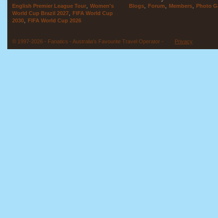
,
,
,
,
English Premier League Tour
Women's
Blogs
Forum
Members
Photo Ga
,
World Cup Brazil 2027
FIFA World Cup
,
2030
FIFA World Cup 2026
© 1997-2026 - Fanatics - Australia's Favourite Travel Operator -
Privacy