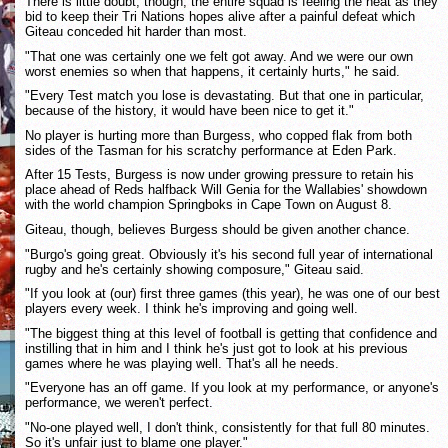
There is little doubt, though, the entire squad is feeling the heat as they
bid to keep their Tri Nations hopes alive after a painful defeat which
Giteau conceded hit harder than most.
"That one was certainly one we felt got away. And we were our own
worst enemies so when that happens, it certainly hurts," he said.
"Every Test match you lose is devastating. But that one in particular,
because of the history, it would have been nice to get it."
No player is hurting more than Burgess, who copped flak from both
sides of the Tasman for his scratchy performance at Eden Park.
After 15 Tests, Burgess is now under growing pressure to retain his
place ahead of Reds halfback Will Genia for the Wallabies' showdown
with the world champion Springboks in Cape Town on August 8.
Giteau, though, believes Burgess should be given another chance.
"Burgo's going great. Obviously it's his second full year of international
rugby and he's certainly showing composure," Giteau said.
"If you look at (our) first three games (this year), he was one of our best
players every week. I think he's improving and going well.
"The biggest thing at this level of football is getting that confidence and
instilling that in him and I think he's just got to look at his previous
games where he was playing well. That's all he needs.
"Everyone has an off game. If you look at my performance, or anyone's
performance, we weren't perfect.
"No-one played well, I don't think, consistently for that full 80 minutes.
So it's unfair just to blame one player."