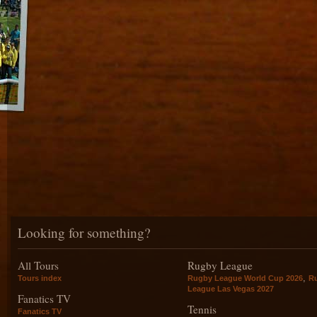
Looking for something?
All Tours
Rugby League
,
Tours index
Rugby League World Cup 2026
R
League Las Vegas 2027
Fanatics TV
Tennis
Fanatics TV