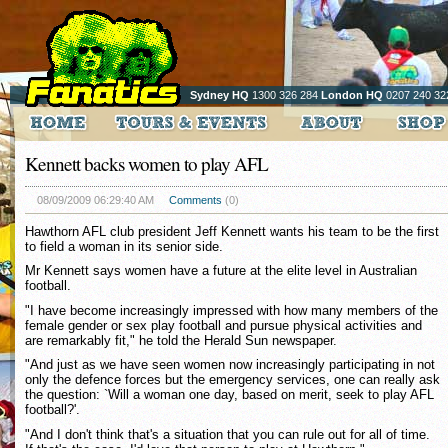
Sydney HQ
1300 326 284
London HQ
0207 240 32
Kennett backs women to play AFL
08/09/2009 06:29:40 AM
Comments
(0)
Hawthorn AFL club president Jeff Kennett wants his team to be the first
to field a woman in its senior side.
Mr Kennett says women have a future at the elite level in Australian
football.
"I have become increasingly impressed with how many members of the
female gender or sex play football and pursue physical activities and
are remarkably fit," he told the Herald Sun newspaper.
"And just as we have seen women now increasingly participating in not
only the defence forces but the emergency services, one can really ask
the question: `Will a woman one day, based on merit, seek to play AFL
football?'.
"And I don't think that's a situation that you can rule out for all of time.