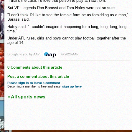
If that's the case, I'd love that person to play at Hawthorn."
But VFL legends Ron Barassi and Tom Hafey were not so sure.
"I don't think I'd like to see the female form be as forbidding as a man,"
Barassi said.
Hafey said: "I couldn't imagine it happening for a long, long, long, long
time."
Under AFL rules, girls and boys cannot play football together after the
age of 14.
Brought to you by AAP
© 2026 AAP
0 Comments about this article
Post a comment about this article
Please sign in to leave a comment
.
Becoming a member is free and easy,
sign up here
.
« All sports news