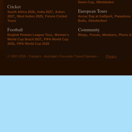
,
Davis Cup
Wimbledon
Cricket
European Tours
,
,
South Africa 2026
India 2027
Ashes
,
,
,
2027
West Indies 2025
Future Cricket
Anzac Day at Gallipoli
Pamplona
,
Tours
Bulls
Oktoberfest
Football
Community
,
,
,
,
English Premier League Tour
Women's
Blogs
Forum
Members
Photo Ga
,
World Cup Brazil 2027
FIFA World Cup
,
2030
FIFA World Cup 2026
© 1997-2026 - Fanatics - Australia's Favourite Travel Operator -
Privacy