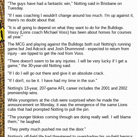
"The guys have had a fantastic win," Notting said in Brisbane on
Tuesday.
"If I was coaching I wouldn't change around too much. I'm up against it,
there's no doubt about that.
"It is all going to depend on what they want to do for the Bulldogs.
Vossy (Lions coach Michael Voss) has been about horses for courses
all year."
The MCG and playing against the Bulldogs both suit Notting's running
game but Jed Adcock and Josh Drummond - expected to return from
injury - are tipped to get the nod from Voss.
"There doesn't seem to be any injuries. I will be very lucky if I get a
game," the 30-year-old Notting said.
"If I do I will go out there and give it an absolute crack.
"If I don't, so be it. I have had my time in the sun."
Notting's 13-year, 207-game AFL career includes the 2001 and 2002
premiership wins.
While youngsters at the club were surprised when he made the
announcement on Monday, it was the emergence of the same Lions
cubs that had prompted Notting to pull the pin.
"The younger blokes coming through are doing really well. I will blame
them," he laughed.
"They pretty much pushed me out the door."
Notting's off-field life had threatened to overshadow his on-field heroics