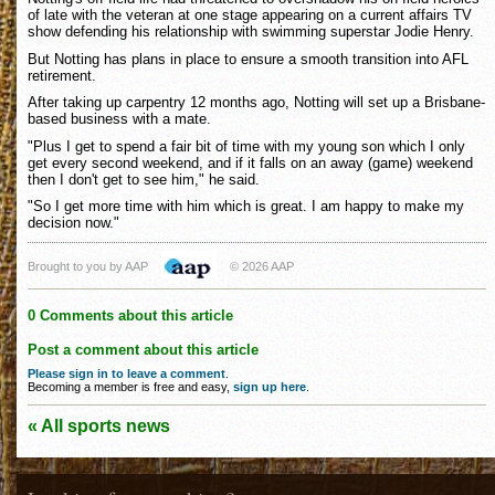
of late with the veteran at one stage appearing on a current affairs TV
show defending his relationship with swimming superstar Jodie Henry.
But Notting has plans in place to ensure a smooth transition into AFL
retirement.
After taking up carpentry 12 months ago, Notting will set up a Brisbane-
based business with a mate.
"Plus I get to spend a fair bit of time with my young son which I only
get every second weekend, and if it falls on an away (game) weekend
then I don't get to see him," he said.
"So I get more time with him which is great. I am happy to make my
decision now."
Brought to you by AAP
© 2026 AAP
0 Comments about this article
Post a comment about this article
Please sign in to leave a comment
.
Becoming a member is free and easy,
sign up here
.
« All sports news