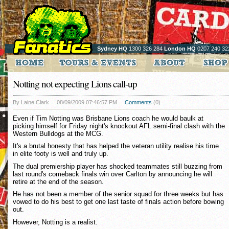
Sydney HQ
1300 326 284
London HQ
0207 240 32
Notting not expecting Lions call-up
By Laine Clark
08/09/2009 07:46:57 PM
Comments
(0)
Even if Tim Notting was Brisbane Lions coach he would baulk at
picking himself for Friday night's knockout AFL semi-final clash with the
Western Bulldogs at the MCG.
It's a brutal honesty that has helped the veteran utility realise his time
in elite footy is well and truly up.
The dual premiership player has shocked teammates still buzzing from
last round's comeback finals win over Carlton by announcing he will
retire at the end of the season.
He has not been a member of the senior squad for three weeks but has
vowed to do his best to get one last taste of finals action before bowing
out.
However, Notting is a realist.