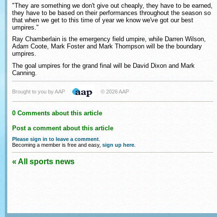
"They are something we don't give out cheaply, they have to be earned,
they have to be based on their performances throughout the season so
that when we get to this time of year we know we've got our best
umpires."
Ray Chamberlain is the emergency field umpire, while Darren Wilson,
Adam Coote, Mark Foster and Mark Thompson will be the boundary
umpires.
The goal umpires for the grand final will be David Dixon and Mark
Canning.
Brought to you by AAP
© 2026 AAP
0 Comments about this article
Post a comment about this article
Please sign in to leave a comment
.
Becoming a member is free and easy,
sign up here
.
« All sports news