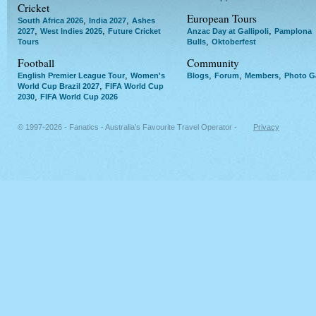
Cricket
European Tours
,
,
South Africa 2026
India 2027
Ashes
,
,
,
2027
West Indies 2025
Future Cricket
Anzac Day at Gallipoli
Pamplona
,
Tours
Bulls
Oktoberfest
Football
Community
,
,
,
,
English Premier League Tour
Women's
Blogs
Forum
Members
Photo Ga
,
World Cup Brazil 2027
FIFA World Cup
,
2030
FIFA World Cup 2026
© 1997-2026 - Fanatics - Australia's Favourite Travel Operator -
Privacy