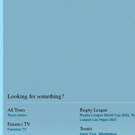
Looking for something?
All Tours
Rugby League
,
Tours index
Rugby League World Cup 2026
R
League Las Vegas 2027
Fanatics TV
Tennis
Fanatics TV
,
Davis Cup
Wimbledon