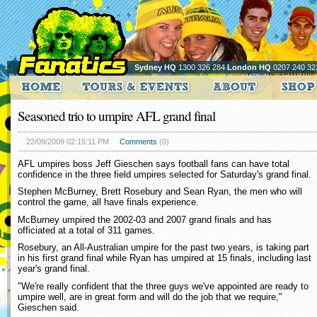
Sydney HQ
1300 326 284
London HQ
0207 240 32
Seasoned trio to umpire AFL grand final
22/09/2009 02:15:11 PM
Comments
(0)
AFL umpires boss Jeff Gieschen says football fans can have total
confidence in the three field umpires selected for Saturday's grand final.
Stephen McBurney, Brett Rosebury and Sean Ryan, the men who will
control the game, all have finals experience.
McBurney umpired the 2002-03 and 2007 grand finals and has
officiated at a total of 311 games.
Rosebury, an All-Australian umpire for the past two years, is taking part
in his first grand final while Ryan has umpired at 15 finals, including last
year's grand final.
"We're really confident that the three guys we've appointed are ready to
umpire well, are in great form and will do the job that we require,"
Gieschen said.