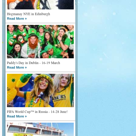
Hogmanay NYE in Edinburgh
Read More »
Paddy's Day in Dublin - 16-19 March
Read More »
FIFA World Cup™ in Russia - 14-28 June!
Read More »