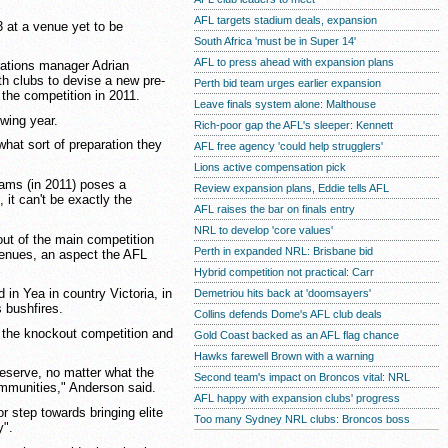
AFL targets stadium deals, expansion
3 at a venue yet to be
South Africa 'must be in Super 14'
AFL to press ahead with expansion plans
erations manager Adrian
th clubs to devise a new pre-
Perth bid team urges earlier expansion
the competition in 2011.
Leave finals system alone: Malthouse
owing year.
Rich-poor gap the AFL's sleeper: Kennett
what sort of preparation they
AFL free agency 'could help strugglers'
Lions active compensation pick
eams (in 2011) poses a
Review expansion plans, Eddie tells AFL
 it can't be exactly the
AFL raises the bar on finals entry
NRL to develop 'core values'
out of the main competition
Perth in expanded NRL: Brisbane bid
 venues, an aspect the AFL
Hybrid competition not practical: Carr
in Yea in country Victoria, in
Demetriou hits back at 'doomsayers'
 bushfires.
Collins defends Dome's AFL club deals
ps the knockout competition and
Gold Coast backed as an AFL flag chance
Hawks farewell Brown with a warning
reserve, no matter what the
Second team's impact on Broncos vital: NRL
ommunities," Anderson said.
AFL happy with expansion clubs' progress
r step towards bringing elite
Too many Sydney NRL clubs: Broncos boss
y".