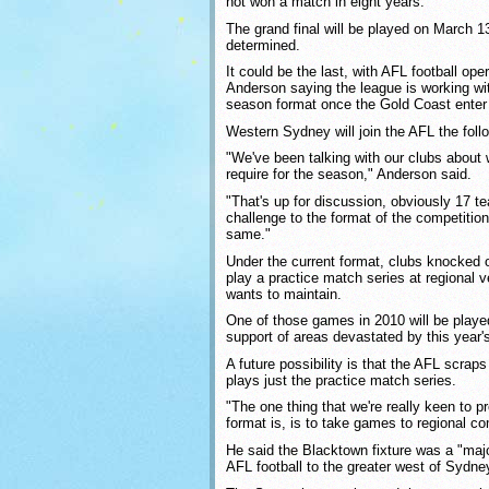
not won a match in eight years.
The grand final will be played on March 1
determined.
It could be the last, with AFL football op
Anderson saying the league is working wi
season format once the Gold Coast enter 
Western Sydney will join the AFL the foll
"We've been talking with our clubs about 
require for the season," Anderson said.
"That's up for discussion, obviously 17 t
challenge to the format of the competition,
same."
Under the current format, clubs knocked 
play a practice match series at regional
wants to maintain.
One of those games in 2010 will be played 
support of areas devastated by this year's
A future possibility is that the AFL scra
plays just the practice match series.
"The one thing that we're really keen to p
format is, is to take games to regional c
He said the Blacktown fixture was a "majo
AFL football to the greater west of Sydne