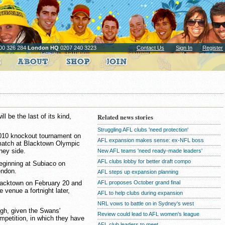
00 326 284
London HQ
0207 240 3223
Contact Us
Sign In
Register
l be the last of its kind,
Related news stories
Struggling AFL clubs 'need protection'
2010 knockout tournament on
AFL expansion makes sense: ex-NFL boss
 match at Blacktown Olympic
ney side.
New AFL teams 'need ready-made leaders'
AFL clubs lobby for better draft compo
beginning at Subiaco on
endon.
AFL steps up expansion planning
AFL proposes October grand final
lacktown on February 20 and
 venue a fortnight later,
AFL to help clubs during expansion
NRL vows to battle on in Sydney's west
ugh, given the Swans'
Review could lead to AFL women's league
ompetition, in which they have
AFL club leaders to meet