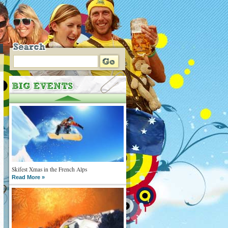
Skifest Xmas in the French Alps
Read More »