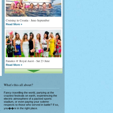
Cruising in Croatia - June-September
Read More »
Fanatics @ Royal Ascot - Sat 23 June
Read More »
What's this all about?
Fancy travelling the world, partying at the
craziest festivals on earth, experiencing the
electric atmosphere of a packed sports
What goes on tour is now on TV
stadium, or even paying your solemn
respects to those who served in battle? If so,
Read More »
you��re in the right place.
e