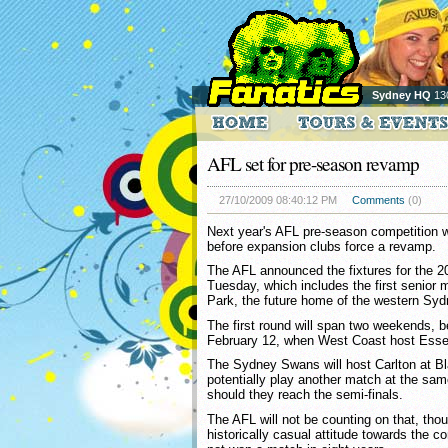
Sydney HQ
13
AFL set for pre-season revamp
27/10/2009 08:40:12 PM
Comments
(0)
Next year's AFL pre-season competition wil
before expansion clubs force a revamp.
The AFL announced the fixtures for the 
Tuesday, which includes the first senior
Park, the future home of the western Syd
The first round will span two weekends, 
February 12, when West Coast host Ess
The Sydney Swans will host Carlton at B
potentially play another match at the same
should they reach the semi-finals.
The AFL will not be counting on that, tho
historically casual attitude towards the c