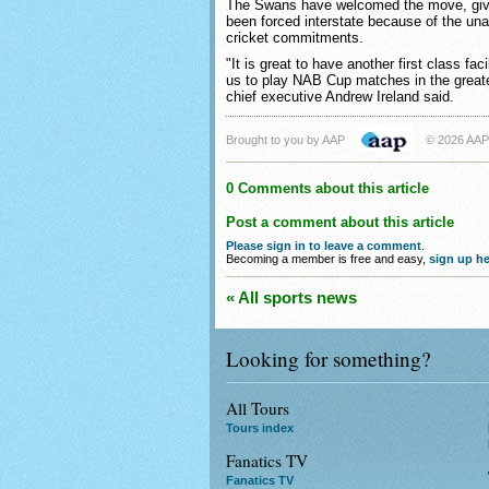
The Swans have welcomed the move, giv
been forced interstate because of the una
cricket commitments.
"It is great to have another first class fac
us to play NAB Cup matches in the great
chief executive Andrew Ireland said.
Brought to you by AAP
© 2026 AAP
0 Comments about this article
Post a comment about this article
Please sign in to leave a comment
.
Becoming a member is free and easy,
sign up he
« All sports news
Looking for something?
All Tours
Tours index
Fanatics TV
Fanatics TV