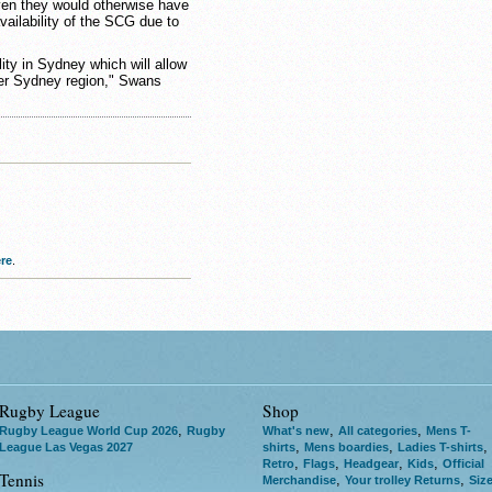
en they would otherwise have
vailability of the SCG due to
ility in Sydney which will allow
er Sydney region," Swans
re
.
Rugby League
Shop
,
,
,
Rugby League World Cup 2026
Rugby
What's new
All categories
Mens T-
,
,
,
League Las Vegas 2027
shirts
Mens boardies
Ladies T-shirts
,
,
,
,
Retro
Flags
Headgear
Kids
Official
Tennis
,
,
Merchandise
Your trolley Returns
Siz