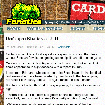
Sydney HQ
1300 326 284
London HQ
0207 240 32
Don't expect Blues to slide: Judd
By Sam Lienert
19/03/2010 02:50:30 PM
Comments
(0)
Carlton captain Chris Judd says doomsayers discounting the Blues
without Brendan Fevola are ignoring some significant off-season gains.
Only one rival captain has tipped Carlton to follow up last year's first
finals appearance in eight seasons with a repeat in 2010.
In contrast, Brisbane, who snuck past the Blues in an elimination final
last season but have been boosted by Fevola and other trade gains,
are almost universally forecast to again make the post-season.
But Judd said within the Carlton playing group, the expectations were
high.
"There's been a lot of doom and gloom around the footy club, but
essentially from our point of view it's a pretty exciting time," he said.
"We're in a new facility, we've got (experienced recruits) Robbie