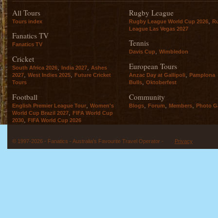
All Tours
Rugby League
,
Tours index
Rugby League World Cup 2026
R
League Las Vegas 2027
Fanatics TV
Tennis
Fanatics TV
,
Davis Cup
Wimbledon
Cricket
European Tours
,
,
South Africa 2026
India 2027
Ashes
,
,
,
2027
West Indies 2025
Future Cricket
Anzac Day at Gallipoli
Pamplona
,
Tours
Bulls
Oktoberfest
Football
Community
,
,
,
,
English Premier League Tour
Women's
Blogs
Forum
Members
Photo Ga
,
World Cup Brazil 2027
FIFA World Cup
,
2030
FIFA World Cup 2026
© 1997-2026 - Fanatics - Australia's Favourite Travel Operator -
Privacy