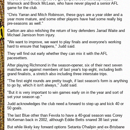
Warnock and Brock McLean, who have never played a senior AFL
game for the club.
"Chris Yarran and Mitch Robinson, these guys are a year older and a
year more mature, and some other players have had some really big
pre-seasons as well."
Carlton are also relishing the return of key defenders Jarrad Waite and
Michael Jamison from injury.
"We want to improve, we want to play finals and everyone's working
hard to ensure that happens," Judd said.
They will find out early whether they can mix it with the AFL
pacesetters.
After playing Richmond in the season-opener, six of their next seven
matches are against members of last year's top eight, including both
grand finalists, a stretch also including three interstate trips.
"The first eight rounds are pretty tough, if last season's form is anything
to go by, which it isn't always," Judd said.
"But it is very important to win games early on in the year and sort of
set your season up."
Judd acknowledges the club need a forward to step up and kick 40 or
50 goals.
The last Blue other than Fevola to have a 40-goal season was Corey
McKernan back in 2002, although Eddie Betts snared 38 last year.
But while likely key forward options Setanta O'hailpin and ex-Brisbane