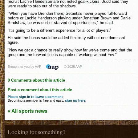
recruit Lachie Henderson are not noted goal-kickers, Judd said they
were ready to step out of the shadows.
"When you have Brendan there, Setanta's never played full-forward
before or Lachie Henderson playing under Jonathan Brown and Daniel
Bradshaw, he was sort of starved of opportunities," he said.
"It's going to be a different experience for a lot of players."
He said the bonus would be added flexibility without one dominant
figure.
"Now we get a chance to really show how far we've come and that the
group and the forward line is capable of working without Fev."
Brought to you by AAP
© 2026 AAP
0 Comments about this article
Post a comment about this article
Please sign in to leave a comment
.
Becoming a member is free and easy,
sign up here
.
« All sports news
Looking for something?